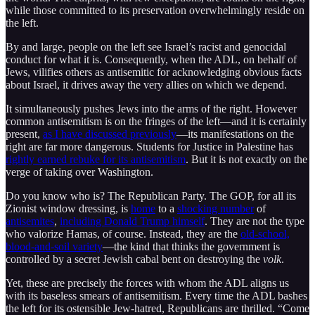
while those committed to its preservation overwhelmingly reside on
the left.
By and large, people on the left see Israel’s racist and genocidal
conduct for what it is. Consequently, when the ADL, on behalf of
Jews, vilifies others as antisemitic for acknowledging obvious facts
about Israel, it drives away the very allies on which we depend.
It simultaneously pushes Jews into the arms of the right. However
common antisemitism is on the fringes of the left—and it is certainly
present,
as I have discussed previously
—its manifestations on the
right are far more dangerous. Students for Justice in Palestine has
rightly earned rebuke for its antisemitism
. But it is not exactly on the
verge of taking over Washington.
Do you know who is? The Republican Party. The GOP, for all its
Zionist window dressing, is
home
to a
shocking number
of
antisemites
,
including Donald Trump himself
. They are not the type
who valorize Hamas, of course. Instead, they are the
old-school,
blood-and-soil variety
—the kind that thinks the government is
controlled by a secret Jewish cabal bent on destroying the
volk
.
Yet, these are precisely the forces with whom the ADL aligns us
with its baseless smears of antisemitism. Every time the ADL bashes
the left for its ostensible Jew-hatred, Republicans are thrilled. “Come