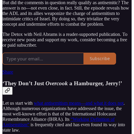
But did the comments in question really qualify as antisemitic? The
answer is no—not even close, in fact. Still, the episode reveals how
the ADL and its allies weaponize the charge of antisemitism to
intimidate critics of Israel. By doing so, they trivialize the very
concept and undermine efforts to combat the problem.
The Detox with Neil Abrams is a reader-supported publication. To
receive new posts and support my work, consider becoming a free
or paid subscriber.
Subscribe
Share
‘They Don’t Just
Overcook
a Hamburger, Jerry!’
Let us start with
what antisemitism means—and what it does not
.
Although numerous organizations have addressed the issue, the
most well-known effort is that of the International Holocaust
Remembrance Alliance (IHRA). Its
“Working Definition of
Antisemitism”
is frequently cited and has even found its way into
state law.