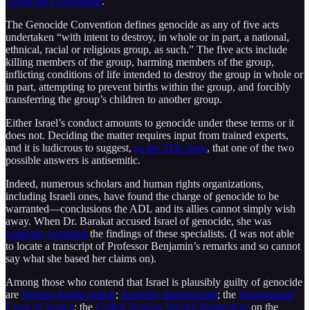
Genocide Convention
.
The Genocide Convention defines genocide as any of five acts
undertaken “with intent to destroy, in whole or in part, a national,
ethnical, racial or religious group, as such.” The five acts include
killing members of the group, harming members of the group,
inflicting conditions of life intended to destroy the group in whole or
in part, attempting to prevent births within the group, and forcibly
transferring the group’s children to another group.
Either Israel’s conduct amounts to genocide under these terms or it
does not. Deciding the matter requires input from trained experts,
and it is ludicrous to suggest,
as the ADL does
, that one of the two
possible answers is antisemitic.
Indeed, numerous scholars and human rights organizations,
including Israeli ones, have found the charge of genocide to be
warranted—conclusions the ADL and its allies cannot simply wish
away. When Dr. Barakat accused Israel of genocide, she was
explicitly invoking
the findings of these specialists. (I was not able
to locate a transcript of Professor Benjamin’s remarks and so cannot
say what she based her claims on).
Among those who contend that Israel is plausibly guilty of genocide
are
Human Rights Watch
;
Amnesty International
; the
International
Court of Justice
; the
United Nations Special Rapporteur
on the