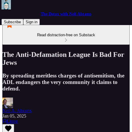
The Detox with Neil Abrams
Subscribe
Sign in
Read distraction-free on Substack
The Anti-Defamation League Is Bad For
Jews
By spreading meritless charges of antisemitism, the
ADL endangers the very community it claims to
defend.
Neil A. Abrams
Jan 05, 2025
Listen