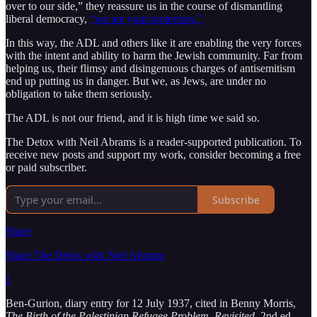
over to our side,” they reassure us in the course of dismantling
liberal democracy,
“we are your protectors.”
In this way, the ADL and others like it are enabling the very forces
with the intent and ability to harm the Jewish community. Far from
helping us, their flimsy and disingenuous charges of antisemitism
end up putting us in danger. But we, as Jews, are under no
obligation to take them seriously.
The ADL is not our friend, and it is high time we said so.
The Detox with Neil Abrams is a reader-supported publication. To
receive new posts and support my work, consider becoming a free
or paid subscriber.
Subscribe
Share
Share The Detox with Neil Abrams
1
Ben-Gurion, diary entry for 12 July 1937, cited in Benny Morris,
The Birth of the Palestinian Refugee Problem, Revisited
, 2nd ed.