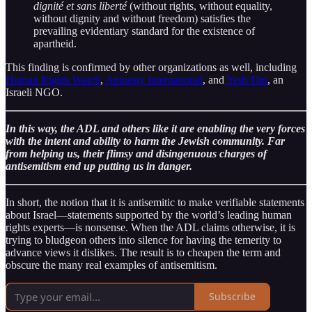
dignité et sans liberté
(without rights, without equality,
without dignity and without freedom) satisfies the
prevailing evidentiary standard for the existence of
apartheid.
This finding is confirmed by other organizations as well, including
Human Rights Watch
,
Amnesty International
, and
Yesh Din
, an
Israeli NGO.
In this way, the ADL and others like it are enabling the very forces
with the intent and ability to harm the Jewish community. Far
from helping us, their flimsy and disingenuous charges of
antisemitism end up putting us in danger.
In short, the notion that it is antisemitic to make verifiable statements
about Israel—statements supported by the world’s leading human
rights experts—is nonsense. When the ADL claims otherwise, it is
trying to bludgeon others into silence for having the temerity to
advance views it dislikes. The result is to cheapen the term and
obscure the many real examples of antisemitism.
Subscribe