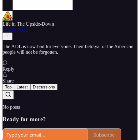
Life in The Upside-Down
Jan 30, 2025
The ADL is now bad for everyone. Their betrayal of the American
people will not be forgotten.
Reply
Share
Top
Latest
Discussions
No posts
Ready for more?
Subscribe