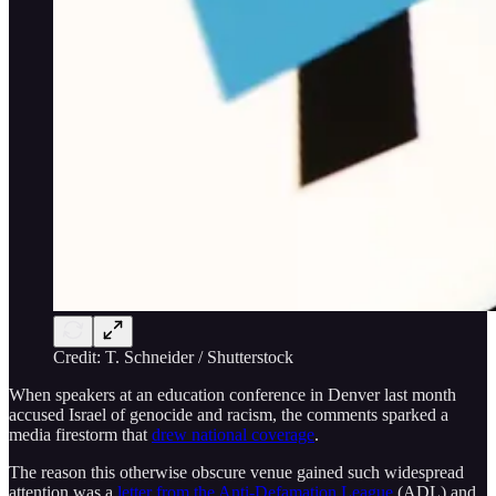
Credit: T. Schneider / Shutterstock
When speakers at an education conference in Denver last month
accused Israel of genocide and racism, the comments sparked a
media firestorm that
drew national coverage
.
The reason this otherwise obscure venue gained such widespread
attention was a
letter from the Anti-Defamation League
(ADL) and