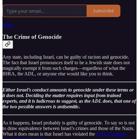
Subscribe
Share
The Crime of Genocide
Any state, including Israel, can be guilty of racism and genocide.
The fact that Israel pronounces itself to be a Jewish state does not
magically exempt it from such charges—regardless of what the
IHRA, the ADL, or anyone else would like you to think.
Either Israel’s conduct amounts to genocide under these terms or
it does not. Deciding the matter requires input from trained
experts, and it is ludicrous to suggest, as the ADL does, that one of
the two possible answers is antisemitic.
As it happens, Israel probably is guilty of genocide. To say so is not
to draw equivalence between Israel’s crimes and those of the Nazis.
What it does mean is that Israel has violated the
United Nations