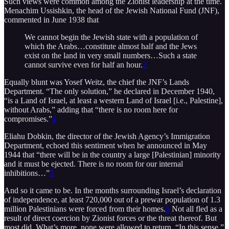
Such views were common among the Zionist leadership at the time.
Menachim Ussishkin, the head of the Jewish National Fund (JNF),
commented in June 1938 that
We cannot begin the Jewish state with a population of
which the Arabs…constitute almost half and the Jews
exist on the land in very small numbers…Such a state
cannot survive even for half an hour.
3
Equally blunt was Yosef Weitz, the chief the JNF’s Lands
Department. “The only solution,” he declared in December 1940,
“is a Land of Israel, at least a western Land of Israel [i.e., Palestine],
without Arabs,” adding that “there is no room here for
compromises.”
4
Eliahu Dobkin, the director of the Jewish Agency’s Immigration
Department, echoed this sentiment when he announced in May
1944 that “there will be in the country a large [Palestinian] minority
and it must be ejected. There is no room for our internal
inhibitions…”
5
And so it came to be. In the months surrounding Israel’s declaration
of independence, at least 720,000 out of a prewar population of 1.3
million Palestinians were forced from their homes.
6
Not all fled as a
result of direct coercion by Zionist forces or the threat thereof. But
most did. What’s more, none were allowed to return. “In this sense,”