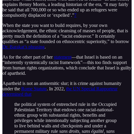
explains Benny Morris, a leading historian of the era, “it may fairly
be said that all 700,000 or so who ended up as refugees were
compulsorily displaced or ‘expelled’.”
7
When the state you want to build requires, by your own
acknowledgement, the ethnic cleansing of masses of people, that is
pretty much the definition of a “racist endeavor.” It certainly
qualifies as “a state founded on ethnocentric superiority,” to borrow
Dr. Barakat’s phrasing
.
As for the other part of her
statement
—that Israel is based on an
“inherently systemically racist framework”—this too finds support
from human rights organizations, which conclude that Israel is guilty
of apartheid.
Apartheid is not an antisemitic slur; it is crime against humanity
under the
Rome Statute
. In 2022,
the UN Special Rapporteur
determined that
the political system of entrenched rule in the Occupied
Palestinian Territory that endows one racial-national-
ethnic group with substantial rights, benefits and
privileges while intentionally subjecting another group
to live behind walls and checkpoints and under a
permanent military rule
sans droits, sans égalité, sans