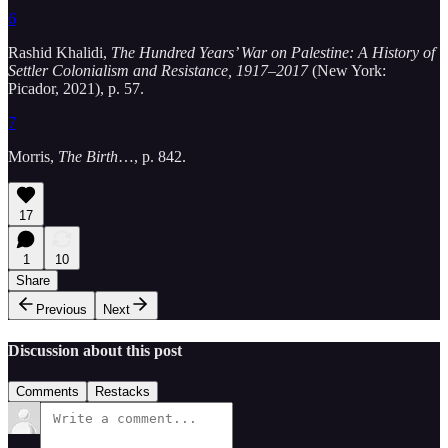
6
Rashid Khalidi,
The Hundred Years’ War on Palestine: A History of
Settler Colonialism and Resistance, 1917–2017
(New York:
Picador, 2021), p. 57.
7
Morris,
The Birth
…, p. 842.
17
1
10
Share
Previous
Next
Discussion about this post
Comments
Restacks