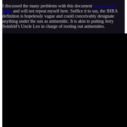
I discussed the many problems with this document
in a previous
essay
and will not repeat myself here. Suffice it to say, the IHRA
definition is hopelessly vague and could conceivably designate
anything under the sun as antisemitic. It is akin to putting Jerry
Seinfeld’s Uncle Leo in charge of rooting out antisemites.