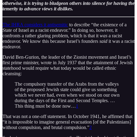
otherwise, it is trying to bludgeon others into silence for having the
temerity to advance views it dislikes.
The IHRA considers it antisemitic
to describe “the existence of a
State of Israel as a racist endeavor.” In doing so, however, it
confronts a rather glaring problem, which is that it
was
a racist
endeavor. We know this because Israel’s founders
said
it was a racist
endeavor.
David Ben-Gurion, the leader of the Zionist movement and Israel’s
first prime minister, wrote in July 1937 that the attainment of Jewish
statehood would require what today would be called ethnic
cleansing:
The compulsory transfer of the Arabs from the valleys
of the proposed Jewish state could give us something
which we never had, even when we stood on our own
during the days of the First and Second Temples. …
This thing must be done now…
1
That was not a one-off statement. In October 1941, he affirmed that
“it is impossible to imagine general evacuation [of the Palestinians]
without compulsion, and brutal compulsion.”
2