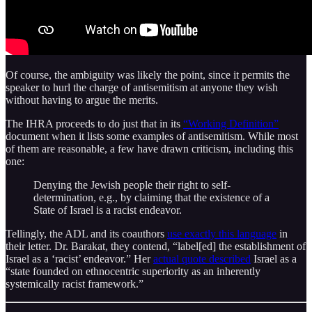
Of course, the ambiguity was likely the point, since it permits the
speaker to hurl the charge of antisemitism at anyone they wish
without having to argue the merits.
The IHRA proceeds to do just that in its
“Working Definition”
document when it lists some examples of antisemitism. While most
of them are reasonable, a few have drawn criticism, including this
one:
Denying the Jewish people their right to self-
determination, e.g., by claiming that the existence of a
State of Israel is a racist endeavor.
Tellingly, the ADL and its coauthors
use exactly this language
in
their letter. Dr. Barakat, they contend, “label[ed] the establishment of
Israel as a ‘racist’ endeavor.” Her
actual quote described
Israel as a
“state founded on ethnocentric superiority as an inherently
systemically racist framework.”