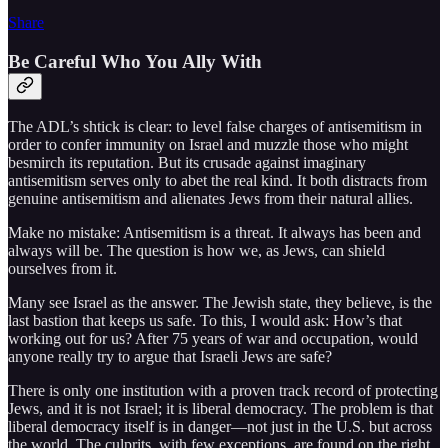
Share
Be Careful Who You Ally With
The ADL’s shtick is clear: to level false charges of antisemitism in
order to confer immunity on Israel and muzzle those who might
besmirch its reputation. But its crusade against imaginary
antisemitism serves only to abet the real kind. It both distracts from
genuine antisemitism and alienates Jews from their natural allies.
Make no mistake: Antisemitism is a threat. It always has been and
always will be. The question is how we, as Jews, can shield
ourselves from it.
Many see Israel as the answer. The Jewish state, they believe, is the
last bastion that keeps us safe. To this, I would ask: How’s that
working out for us? After 75 years of war and occupation, would
anyone really try to argue that Israeli Jews are safe?
There is only one institution with a proven track record of protecting
Jews, and it is not Israel; it is liberal democracy. The problem is that
liberal democracy itself is in danger—not just in the U.S. but across
the world. The culprits, with few exceptions, are found on the right,