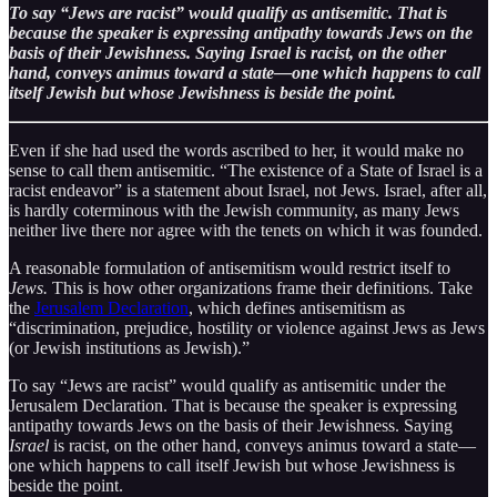
To say “Jews are racist” would qualify as antisemitic. That is
because the speaker is expressing antipathy towards Jews on the
basis of their Jewishness. Saying Israel is racist, on the other
hand, conveys animus toward a state—one which happens to call
itself Jewish but whose Jewishness is beside the point.
Even if she had used the words ascribed to her, it would make no
sense to call them antisemitic. “The existence of a State of Israel is a
racist endeavor” is a statement about Israel, not Jews. Israel, after all,
is hardly coterminous with the Jewish community, as many Jews
neither live there nor agree with the tenets on which it was founded.
A reasonable formulation of antisemitism would restrict itself to
Jews.
This is how other organizations frame their definitions. Take
the
Jerusalem Declaration
, which defines antisemitism as
“discrimination, prejudice, hostility or violence against Jews as Jews
(or Jewish institutions as Jewish).”
To say “Jews are racist” would qualify as antisemitic under the
Jerusalem Declaration. That is because the speaker is expressing
antipathy towards Jews on the basis of their Jewishness. Saying
Israel
is racist, on the other hand, conveys animus toward a state—
one which happens to call itself Jewish but whose Jewishness is
beside the point.