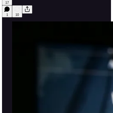
17
1
10