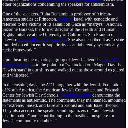
other organizations condemning the speakers for antisemitism.
One of the speakers, Ruha Benjamin, a professor of African-
American studies at Princeton,
charged
Israel with genocide and
referred to the victims of its assault on Gaza as “martyrs.” Another,
Suzanne Barakat, the former director of the Health and Human
Rights Initiative at the University of California, San Francisco,
likewise
accused Israel of genocide
. She also described it as “a state
founded on ethnocentric superiority as an inherently systemically
racist framework.”
Upon hearing the remarks, a group of Jewish attendees
reported
feeling “unsafe”
—to the point that “we tucked our Magen Davids
[Jewish stars] in our shirts and walked out as those around us glared
and whispered.”
In the ensuing days, the ADL, together with the Jewish Federation
of North America, the American Jewish Committee, and Prizmah:
Center for Jewish Day Schools,
published a letter
denouncing the
statements as antisemitic. The comments, they maintained, amounted
to "extreme, biased, and false anti-Zionist and anti-Israel rhetoric.”
They also accused the speakers and organizers of “anti-Jewish
discrimination” and “contributing to the hostile atmosphere for
Jewish community members.”