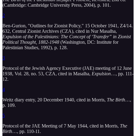
(Cambridge: Cambridge University Press, 2004), p. 101.
2
Ben-Gurion, "Outlines for Zionist Policy," 15 October 1941, Z4/14.
632, Central Zionist Archives (CZA), cited in Nur Masalha,
Expulsion of the Palestinians: The Concept of ‘Transfer” in Zionist
Political Thought, 1882-1948
(Washington, DC: Institute for
Palestinian Studies, 1992), p. 128.
3
Protocol of the Jewish Agency Executive (JAE) meeting of 12 June
1938, Vol. 28, no. 53, CZA, cited in Masalha,
Expulsion
…, pp. 111-
12.
4
Weitz diary entry, 20 December 1940, cited in Morris,
The Birth
…,
p. 109.
5
Protocol of the JAE Meeting of 7 May 1944, cited in Morris,
The
Birth
…, pp. 110-11.