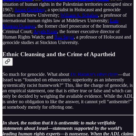
situation of human rights in the Palestinian territories occupied since
1967;
Amos Goldberg
, a specialist in Holocaust and genocide
studies at Hebrew University;
William A. Schabas
, a professor of
international human rights law at Middlesex University;
Luis
Moreno Ocampo
, the former chief prosecutor of the International
Criminal Court;
Aryeh Neier
, the former executive director of
Human Rights Watch; and
Raz Segal
, a professor of Holocaust and
genocide studies at Stockton University.
Ethnic Cleansing and the Crime of Apartheid
So much for genocide. What about
Dr. Barakat’s other claim
—that
Israel was “founded on ethnocentric superiority as an inherently
systemically racist framework?” This, like the charge of genocide, is
an empirical statement, one that is either true or false and which can
only be decided by weighing the available evidence. While the ADL
is under no obligation to like the answer, it cannot yell “antisemite!”
at somebody merely for offering one.
In short, the notion that it is antisemitic to make verifiable
statements about Israel—statements supported by the world’s
leading human rights experts—is nonsense. When the ADL claims