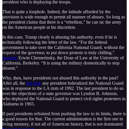
president who is deploying the troops.
That is quite a loophole. Indeed, the latitude afforded by the
provision is wide enough to permit all manner of abuses. So long as
the president claims that there is a “rebellion,” he can sic the army
on the American people at his discretion.
In this case, Trump clearly is abusing his authority, even if he is
technically following the letter of the law. “For the federal
government to take over the California National Guard, without the
request of the governor, to put down protests is truly chilling,”
explains
Erwin Chemerinsky, the Dean of Law at the University of
California, Berkeley. “It is using the military domestically to stop
dissent.”
Why, then, have presidents not abused this authority in the past?
After all, the
last time
any president federalized the National Guard
was in response to the LA riots of 1992. The last president to do so
over the objections of a state governor was Lyndon B. Johnson,
who deployed the National Guard to protect civil rights protesters in
Alabama in 1965.
If past presidents refrained from pushing the law to its limits, there is
a good reason for that. The current administration is the first one in
living memory, if not all of American history, that is not dominated