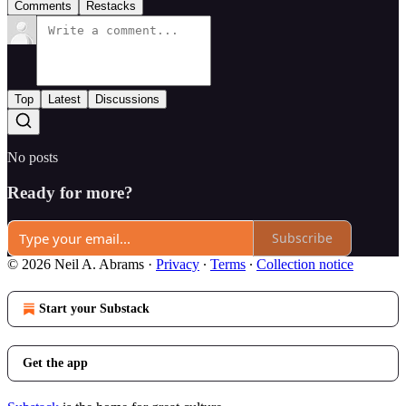
Comments
Restacks
Top
Latest
Discussions
No posts
Ready for more?
Subscribe
© 2026 Neil A. Abrams
·
Privacy
∙
Terms
∙
Collection notice
Start your Substack
Get the app