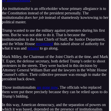
by institutionalists
.
An
institutionalist
is an officeholder whose primary allegiance is to
the Constitution instead of the president personally. The
institutionalist
does her job
instead of shamelessly kowtowing to her
political master.
Trump wanted to use the military against protesters during his first
term. But he was not able to do it. That is because the
institutionalists in the Joint Chiefs of Staff, the Justice Department,
and the White House
recognized
this naked abuse of authority for
what it was and
refused
to go along.
Mark Milley, the Chairman of the Joint Chiefs at the time, and Mark
T. Esper, the defense secretary, both defied Trump’s order to shoot
protesters in the streets. They were backed in this decision by
Attorney General William Barr and the lawyers in the White House
Counsel’s office. Their collective pressure was enough to make the
president back down.
Those institutionalists
are gone now
. The officials who replaced
them were put there precisely because they can be relied upon to do
Trump’s bidding.
In this way, American democracy, and the separation of powers on
which it was based, depended on the presence of institutionalists