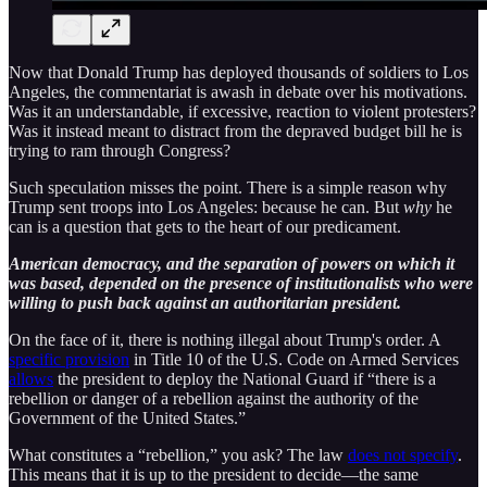
Now that Donald Trump has deployed thousands of soldiers to Los
Angeles, the commentariat is awash in debate over his motivations.
Was it an understandable, if excessive, reaction to violent protesters?
Was it instead meant to distract from the depraved budget bill he is
trying to ram through Congress?
Such speculation misses the point. There is a simple reason why
Trump sent troops into Los Angeles: because he can. But
why
he
can is a question that gets to the heart of our predicament.
American democracy, and the separation of powers on which it
was based, depended on the presence of institutionalists who were
willing to push back against an authoritarian president.
On the face of it, there is nothing illegal about Trump's order. A
specific provision
in Title 10 of the U.S. Code on Armed Services
allows
the president to deploy the National Guard if “there is a
rebellion or danger of a rebellion against the authority of the
Government of the United States.”
What constitutes a “rebellion,” you ask? The law
does not specify
.
This means that it is up to the president to decide—the same