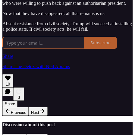
who were willing to push back against an authoritarian president.
Now that they have disappeared, all that remains is us.
Absent resistance from civil society, Trump will succeed at installing
a police state. If civil society acts, he will fail.
Subscribe
Share
Share The Detox with Neil Abrams
10
3
Share
Previous
Next
Discussion about this post