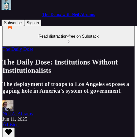
The Detox with Neil Abrams
Subscribe
Sign in
Read distraction-free on Substack
The Daily Dose
The Daily Dose: Institutions Without
Institutionalists
The deployment of troops to Los Angeles exposes a
gaping hole in America's system of government.
Neil A. Abrams
Jun 11, 2025
Listen