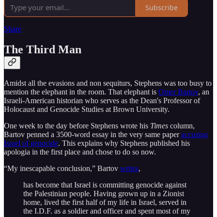
Subscribe
Share
The Third Man
Amidst all the evasions and non sequiturs, Stephens was too busy to
mention the elephant in the room. That elephant is
Omer Bartov
, an
Israeli-American historian who serves as the Dean's Professor of
Holocaust and Genocide Studies at Brown University.
One week to the day before Stephens wrote his
Times
column,
Bartov penned a 3500-word essay in the very same paper
accusing
Israel of genocide
. This explains why Stephens published his
apologia in the first place and chose to do so now.
“My inescapable conclusion,” Bartov
writes
,
has become that Israel is committing genocide against
the Palestinian people. Having grown up in a Zionist
home, lived the first half of my life in Israel, served in
the I.D.F. as a soldier and officer and spent most of my