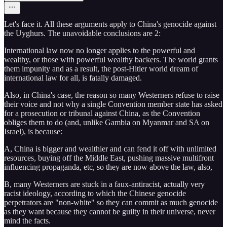
Let's face it. All these arguments apply to China's genocide against
the Uyghurs. The unavoidable conclusions are 2:
International law now no longer applies to the powerful and
wealthy, or those with powerful wealthy backers. The world grants
them impunity and as a result, the post-Hitler world dream of
international law for all, is fatally damaged.
Also, in China's case, the reason so many Westerners refuse to raise
their voice and not why a single Convention member state has asked
for a prosecution or tribunal against China, as the Convention
obliges them to do (and, unlike Gambia on Myanmar and SA on
Israel), is because:
A, China is bigger and wealthier and can fend it off with unlimited
resources, buying off the Middle East, pushing massive multifront
influencing propaganda, etc, so they are now above the law, also,
B, many Westerners are stuck in a faux-antiracist, actually very
racist ideology, according to which the Chinese genocide
perpetrators are "non-white" so they can commit as much genocide
as they want because they cannot be guilty in their universe, never
mind the facts.