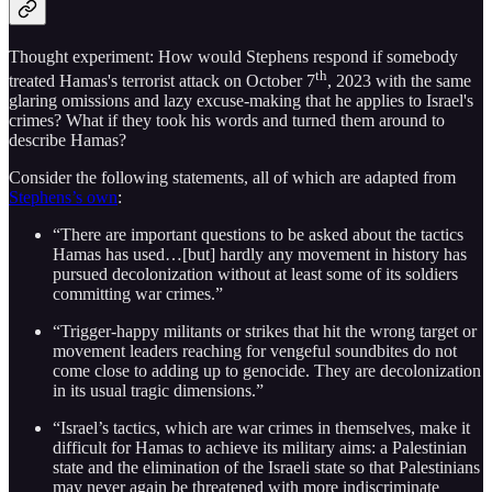
Thought experiment: How would Stephens respond if somebody
th
treated Hamas's terrorist attack on October 7
, 2023 with the same
glaring omissions and lazy excuse-making that he applies to Israel's
crimes? What if they took his words and turned them around to
describe Hamas?
Consider the following statements, all of which are adapted from
Stephens’s own
:
“There are important questions to be asked about the tactics
Hamas has used…[but] hardly any movement in history has
pursued decolonization without at least some of its soldiers
committing war crimes.”
“Trigger-happy militants or strikes that hit the wrong target or
movement leaders reaching for vengeful soundbites do not
come close to adding up to genocide. They are decolonization
in its usual tragic dimensions.”
“Israel’s tactics, which are war crimes in themselves, make it
difficult for Hamas to achieve its military aims: a Palestinian
state and the elimination of the Israeli state so that Palestinians
may never again be threatened with more indiscriminate