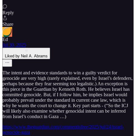
Reply
Share
Ed
Jul 30, 2025
Liked by Neil A. Abrams
The intent and evidence standards to win a guilty verdict for
genocide are very high (rarely explained, even by Israel’s defenders,
perhaps because they fear seeming too legalistic.) An exception is
this piece in the Guardian by Kenneth Roth. He believes Israel has
committed genocide. But, if I follow him, he implies Israel would
probably prevail under the standard in current case law, which is
why he wants the court to change it. Key part starts - (“So the ICJ
will likely also examine whether genocidal intent can be inferred
from Israel’s conduct in Gaza …)
https://www.theguardian.com/commentisfree/2025/jul/24/israel-
genocide-gaza