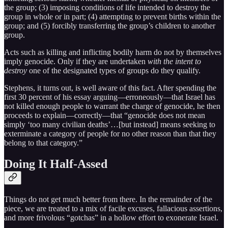
the group; (3) imposing conditions of life intended to destroy the
group in whole or in part; (4) attempting to prevent births within the
group; and (5) forcibly transferring the group’s children to another
group.
Acts such as killing and inflicting bodily harm do not by themselves
imply genocide. Only if they are undertaken
with the intent to
destroy
one of the designated types of groups do they qualify.
Stephens, it turns out, is well aware of this fact. After spending the
first 30 percent of his essay arguing—erroneously—that Israel has
not killed enough people to warrant the charge of genocide, he then
proceeds to explain—correctly—that “genocide does not mean
simply ‘too many civilian deaths’…[but instead] means seeking to
exterminate a category of people for no other reason than that they
belong to that category.”
Doing It Half-Assed
Things do not get much better from there. In the remainder of the
piece, we are treated to a mix of facile excuses, fallacious assertions,
and more frivolous “gotchas” in a hollow effort to exonerate Israel.