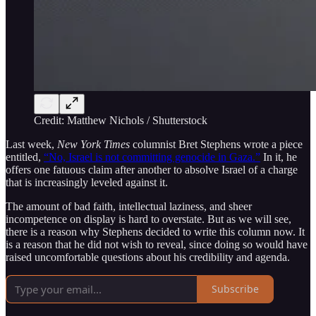
Credit: Matthew Nichols / Shutterstock
Last week,
New York Times
columnist Bret Stephens wrote a piece
entitled,
“No, Israel is not committing genocide in Gaza.”
In it, he
offers one fatuous claim after another to absolve Israel of a charge
that is increasingly leveled against it.
The amount of bad faith, intellectual laziness, and sheer
incompetence on display is hard to overstate. But as we will see,
there is a reason why Stephens decided to write this column now. It
is a reason that he did not wish to reveal, since doing so would have
raised uncomfortable questions about his credibility and agenda.
Subscribe