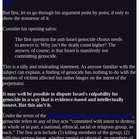
Share
But first, let us go through his argument point by point, if only to
show the nonsense of it.
Consider his opening salvo:
The first question the anti-Israel genocide chorus needs
to answer is: Why isn’t the death count higher? The
answer, of course, is that Israel is manifestly not
committing genocide.
This is a silly and misleading statement. As anyone familiar with the
subject can explain, a finding of genocide has nothing to do with the
number of victims affected but rather hinges on the intent of the
perpetrator.
It may well be possible to dispute Israel's culpability for
genocide in a way that is evidence-based and intellectually
honest. But this ain’t it.
Under the terms of the
1948 United Nations Genocide Convention
,
genocide refers to any of five acts “committed with intent to destroy,
in whole or in part, a national, ethnical, racial or religious group, as
such.” The five acts include (1) killing members of the group; (2)
inflicting serious harm, whether mental or physical, on members of