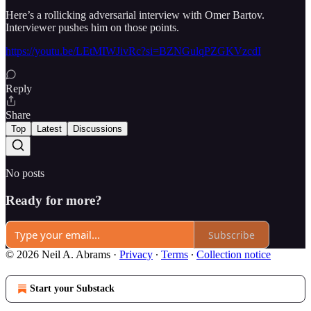
Here’s a rollicking adversarial interview with Omer Bartov.
Interviewer pushes him on those points.
https://youtu.be/LEtMIWJivRc?si=BZNGulqPZGKVzcdI
Reply
Share
Top
Latest
Discussions
No posts
Ready for more?
Subscribe
© 2026 Neil A. Abrams
·
Privacy
∙
Terms
∙
Collection notice
Start your Substack