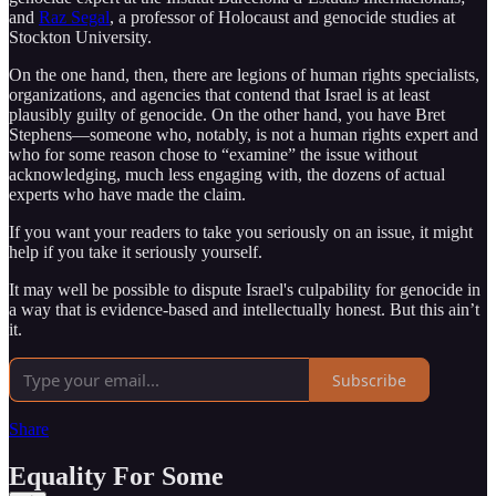
and
Raz Segal
, a professor of Holocaust and genocide studies at
Stockton University.
On the one hand, then, there are legions of human rights specialists,
organizations, and agencies that contend that Israel is at least
plausibly guilty of genocide. On the other hand, you have Bret
Stephens—someone who, notably, is not a human rights expert and
who for some reason chose to “examine” the issue without
acknowledging, much less engaging with, the dozens of actual
experts who have made the claim.
If you want your readers to take you seriously on an issue, it might
help if you take it seriously yourself.
It may well be possible to dispute Israel's culpability for genocide in
a way that is evidence-based and intellectually honest. But this ain’t
it.
Subscribe
Share
Equality For Some