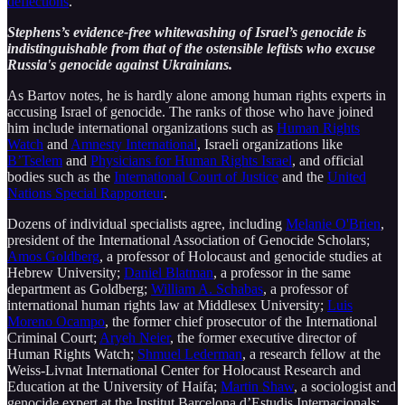
deflections
.
Stephens’s evidence-free whitewashing of Israel’s genocide is
indistinguishable from that of the ostensible leftists who excuse
Russia's genocide against Ukrainians.
As Bartov notes, he is hardly alone among human rights experts in
accusing Israel of genocide. The ranks of those who have joined
him include international organizations such as
Human Rights
Watch
and
Amnesty International
, Israeli organizations like
B’Tselem
and
Physicians for Human Rights Israel
, and official
bodies such as the
International Court of Justice
and the
United
Nations Special Rapporteur
.
Dozens of individual specialists agree, including
Melanie O'Brien
,
president of the International Association of Genocide Scholars;
Amos Goldberg
, a professor of Holocaust and genocide studies at
Hebrew University;
Daniel Blatman
, a professor in the same
department as Goldberg;
William A. Schabas
, a professor of
international human rights law at Middlesex University;
Luis
Moreno Ocampo
, the former chief prosecutor of the International
Criminal Court;
Aryeh Neier
, the former executive director of
Human Rights Watch;
Shmuel Lederman
, a research fellow at the
Weiss-Livnat International Center for Holocaust Research and
Education at the University of Haifa;
Martin Shaw
, a sociologist and
genocide expert at the Institut Barcelona d’Estudis Internacionals;