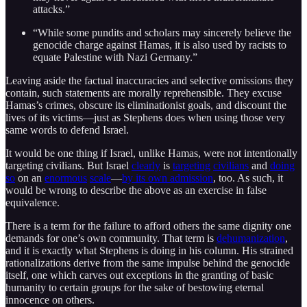
attacks.”
“While some pundits and scholars may sincerely believe the
genocide charge against Hamas, it is also used by racists to
equate Palestine with Nazi Germany.”
Leaving aside the factual inaccuracies and selective omissions they
contain, such statements are morally reprehensible. They excuse
Hamas’s crimes, obscure its eliminationist goals, and discount the
lives of its victims—just as Stephens does when using those very
same words to defend Israel.
It would be one thing if Israel, unlike Hamas, were not intentionally
targeting civilians. But Israel
clearly
is
targeting
civilians
and
doing
so
on an
enormous
scale
—
by its own admission
, too. As such, it
would be wrong to describe the above as an exercise in false
equivalence.
There is a term for the failure to afford others the same dignity one
demands for one’s own community. That term is
dehumanization
,
and it is exactly what Stephens is doing in his column. His strained
rationalizations derive from the same impulse behind the genocide
itself, one which carves out exceptions in the granting of basic
humanity to certain groups for the sake of bestowing eternal
innocence on others.