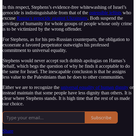
In this respect, Stephens’s evidence-free whitewashing of Israel’s
genocide is indistinguishable from that of the
ostensible leftists
who
excuse
Russia's genocide against Ukrainians
. Both suspend the
privilege of humanity for whole groups of people whose only crime
is to be victimized by the wrong offender.
For Stephens, as for his pro-Russian counterparts, the obligation to
exonerate a favored perpetrator outweighs his professed
commitment to universal equality.
Stephens would never accept such doltish apologias on Hamas’s
behalf, which begs the question of why he finds it acceptable to do
the same for Israel. The inescapable conclusion is that he assigns
less value to the Palestinians than he does to other communities.
Either we are to recognize the
universal equality of human dignity
or
instead maintain that some people have less dignity than others. It is
clear where Stephens stands. It is high time that the rest of us made
our choice.
Subscribe
Share