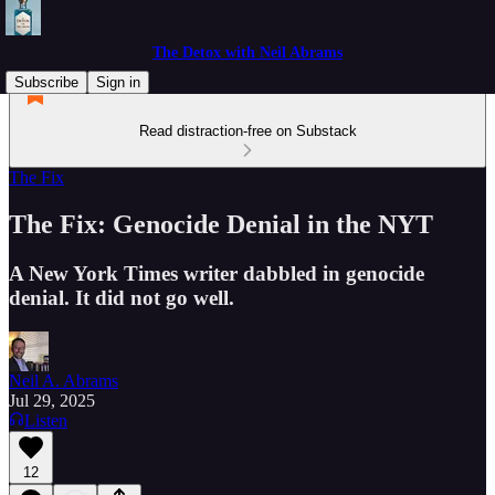
The Detox with Neil Abrams
Subscribe
Sign in
Read distraction-free on Substack
The Fix
The Fix: Genocide Denial in the NYT
A New York Times writer dabbled in genocide
denial. It did not go well.
Neil A. Abrams
Jul 29, 2025
Listen
12