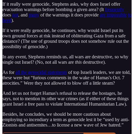
If it really were genocide, Stephens asks, why does Israel offer
evacuation warnings before bombing a given area? (It
frequently
does
not
, and
many
of the warnings it does provide
are impossible
to
heed
).
If it were really genocide, he continues, why would Israel put its
own ground forces at risk instead of obliterating Gaza from a safe
distance? (The use of ground troops does not somehow rule out the
possibility of genocide.)
In any event, Stephens reminds us, all wars are destructive, so why
single out Israel? (No, not all wars are
this
destructive).
As for
all the genocidal statements
of top Israeli leaders, we are told,
these were but “furious comments in the wake of Hamas's Oct. 7
atrocities.” Were they not allowed to blow off a little steam?
And let us not forget Hamas's refusal to release the hostages, he
says, not to mention its other war crimes (as if either of these things
grant Israel a free pass to violate International Humanitarian Law).
Besides, he concludes, we should be more cautious about
employing so incendiary a term as genocide lest it be “used by anti-
Zionists and antisemites…to license a new wave of Jew hatred.”