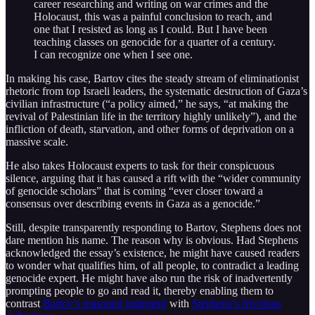
career researching and writing on war crimes and the
Holocaust, this was a painful conclusion to reach, and
one that I resisted as long as I could. But I have been
teaching classes on genocide for a quarter of a century.
I can recognize one when I see one.
In making his case, Bartov cites the steady stream of eliminationist
rhetoric from top Israeli leaders, the systematic destruction of Gaza’s
civilian infrastructure (“a policy aimed,” he says, “at making the
revival of Palestinian life in the territory highly unlikely”), and the
infliction of death, starvation, and other forms of deprivation on a
massive scale.
He also takes Holocaust experts to task for their conspicuous
silence, arguing that it has caused a rift with the “wider community
of genocide scholars” that is coming “ever closer toward a
consensus over describing events in Gaza as a genocide.”
Still, despite transparently responding to Bartov, Stephens does not
dare mention his name. The reason why is obvious. Had Stephens
acknowledged the essay’s existence, he might have caused readers
to wonder what qualifies him, of all people, to contradict a leading
genocide expert. He might have also run the risk of inadvertently
prompting people to go and read it, thereby enabling them to
contrast
Bartov’s reasoned judgment
with
Stephens’s frivolous