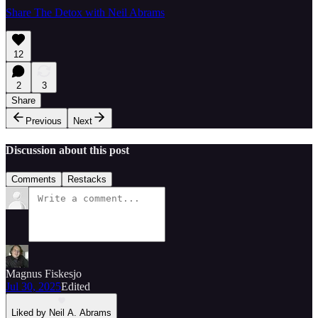
Share The Detox with Neil Abrams
12
2
3
Share
Previous
Next
Discussion about this post
Comments
Restacks
Magnus Fiskesjo
Jul 30, 2025
Edited
Liked by Neil A. Abrams