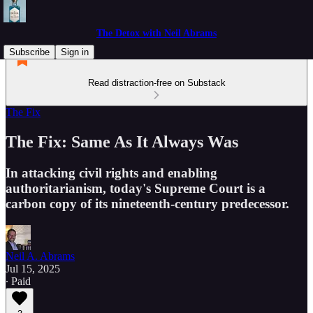
The Detox with Neil Abrams
Subscribe
Sign in
Read distraction-free on Substack
The Fix
The Fix: Same As It Always Was
In attacking civil rights and enabling
authoritarianism, today's Supreme Court is a
carbon copy of its nineteenth-century predecessor.
Neil A. Abrams
Jul 15, 2025
∙ Paid