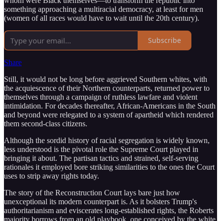
whom were Black themselves—to transform the republic into
something approaching a multiracial democracy, at least for men
(women of all races would have to wait until the 20th century).
Subscribe
Share
Still, it would not be long before aggrieved Southern whites, with
the acquiescence of their Northern counterparts, returned power to
themselves through a campaign of ruthless lawfare and violent
intimidation. For decades thereafter, African-Americans in the South
and beyond were relegated to a system of apartheid which rendered
them second-class citizens.
Although the sordid history of racial segregation is widely known,
less understood is the pivotal role the Supreme Court played in
bringing it about. The partisan tactics and strained, self-serving
rationales it employed bore striking similarities to the ones the Court
uses to strip away rights today.
The story of the Reconstruction Court lays bare just how
unexceptional its modern counterpart is. As it bolsters Trump's
authoritarianism and eviscerates long-established rights, the Roberts
majority borrows from an old playbook, one conceived by the white