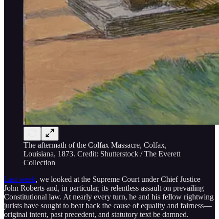
The aftermath of the Colfax Massacre, Colfax,
Louisiana, 1873. Credit: Shutterstock / The Everett
Collection
Last week
, we looked at the Supreme Court under Chief Justice
John Roberts and, in particular, its relentless assault on prevailing
Constitutional law. At nearly every turn, he and his fellow rightwing
jurists have sought to beat back the cause of equality and fairness—
original intent, past precedent, and statutory text be damned.