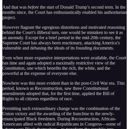
And that was
before
the start of Donald Trump’s second term. In the
months since, the Court has enthusiastically enabled his authoritarian
project.
However flagrant the egregious distortions and motivated reasoning
behind the Court’s illiberal turn, one would be mistaken to see it as
an anomaly. Except for a brief period in the mid-20th century, the
Supreme Court has always been reactionary, attacking America’s
vulnerable and debasing the ideals of its founding documents.
Even when more expansive interpretations were available, the Court
has time and again adopted a maximally restrictive view of the
Constitution, one which benefits the rich, the white, and the
powerful at the expense of everyone else.
Nowhere was this more evident than in the post-Civil War era. This
period, known as Reconstruction, saw three Constitutional
amendments adopted that, for the first time, applied the Bill of
Rights to all citizens regardless of race.
Permitting such extraordinary change was the combination of the
Union victory and the awarding of the franchise to the newly-
emancipated Black freedmen. During Reconstruction, African-
Americans allied with radical Republicans in Congress—some of