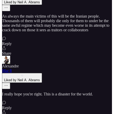
Liked by Neil A. Abrams
As always the main victims of this will be the Iranian people.
Thousands of them will probably die only for them to under be the
same awful regime which may become even worse in its attempt to
crack down on those it sees as traitors or collaborators
Reply
Share
Alexandre
Mar 8
Liked by Neil A. Abrams
I really hope you're right. This is a disaster for the world.
Reply