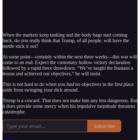
When the markets keep tanking and the body bags start coming
back, do you really think that Trump, of all people, will have the
mettle stick it out?
At some point—certainly within the next three weeks—this war will
come to an end. Expect the customary hollow victory declaration
followed by a rapid force drawdown. “We’ve taught the Iranians a
lesson and achieved our objectives,” he will insist.
This is not hard to do when you
had
no objectives in the first place
aside from swinging your dick around.
Trump is a coward. That does not make him any less dangerous. But
it does provide some mercy when his impulsive ineptitude threatens
catastrophe.
Subscribe
Share