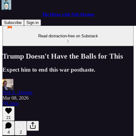
The Detox with Neil Abrams
Subscribe
Sign in
Read distraction-free on Substack
Trump Doesn't Have the Balls for This
Expect him to end this war posthaste.
Neil A. Abrams
Mar 08, 2026
Listen
21
4
2