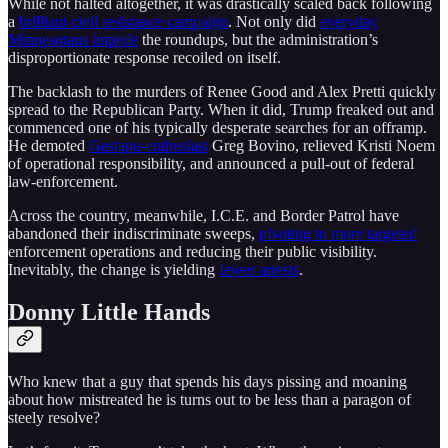
While not halted altogether, it was drastically scaled back following
a
brilliant civil resistance campaign
. Not only did
everyday
Minnesotans impede
the roundups, but the administration’s
disproportionate response recoiled on itself.
The backlash to the murders of Renee Good and Alex Pretti quickly
spread to the Republican Party. When it did, Trump freaked out and
commenced one of his typically desperate searches for an offramp.
He demoted
Gestapo-enthusiast
Greg Bovino, relieved Kristi Noem
of operational responsibility, and announced a pull-out of federal
law-enforcement.
Across the country, meanwhile, I.C.E. and Border Patrol have
abandoned their indiscriminate sweeps,
pivoting to more targeted
enforcement operations and reducing their public visibility.
Inevitably, the change is yielding
fewer arrests
.
Donny Little Hands
Who knew that a guy that spends his days pissing and moaning
about how mistreated he is turns out to be less than a paragon of
steely resolve?