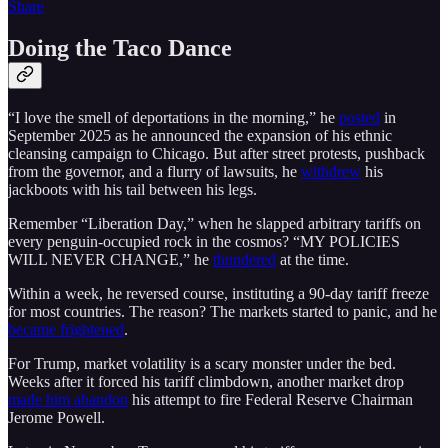
Share
Doing the Taco Dance
“I love the smell of deportations in the morning,” he
posted
in
September 2025 as he announced the expansion of his ethnic
cleansing campaign to Chicago. But after street protests, pushback
from the governor, and a flurry of lawsuits, he
withdrew
his
jackboots with his tail between his legs.
Remember “Liberation Day,” when he slapped arbitrary tariffs on
every penguin-occupied rock in the cosmos? “MY POLICIES
WILL NEVER CHANGE,” he
thundered
at the time.
Within a week, he reversed course, instituting a 90-day tariff freeze
for most countries. The reason? The markets started to panic, and he
became frightened
.
For Trump, market volatility is a scary monster under the bed.
Weeks after it forced his tariff climbdown, another market drop
made him abandon
his attempt to fire Federal Reserve Chairman
Jerome Powell.