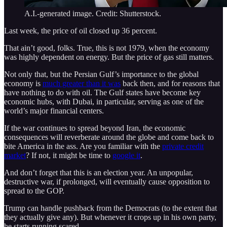
A.I.-generated image. Credit: Shutterstock.
Last week, the price of oil closed up 36 percent.
That ain’t good, folks. True, this is not 1979, when the economy
was highly dependent on energy. But the price of gas still matters.
Not only that, but the Persian Gulf’s importance to the global
economy is
much greater than it was
back then, and for reasons that
have nothing to do with oil. The Gulf states have become key
economic hubs, with Dubai, in particular, serving as one of the
world’s major financial centers.
If the war continues to spread beyond Iran, the economic
consequences will reverberate around the globe and come back to
bite America in the ass. Are you familiar with the
private credit
market
? If not, it might be time to
google it
.
And don’t forget that this is an election year. An unpopular,
destructive war, if prolonged, will eventually cause opposition to
spread to the GOP.
Trump can handle pushback from the Democrats (to the extent that
they actually give any). But whenever it crops up in his own party,
he starts running scared.