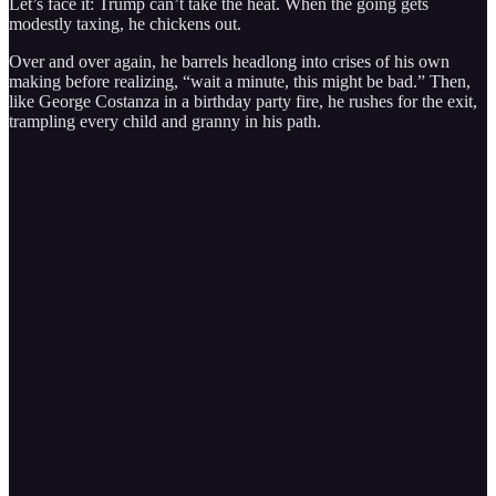
Let’s face it: Trump can’t take the heat. When the going gets
modestly taxing, he chickens out.
Over and over again, he barrels headlong into crises of his own
making before realizing, “wait a minute, this might be bad.” Then,
like George Costanza in a birthday party fire, he rushes for the exit,
trampling every child and granny in his path.