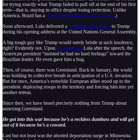
for trying exactly what Trump failed to pull off at the end of his first
term—that is, staying in office despite losing reelection. Unlike
America, Brazil has a
functioning criminal justice system
.)
Soon afterward, Lula delivered a
veritable smackdown
to Trump
during his opening address at the United Nations General Assembly.
A big tough guy like Trump would surely bristle at such insolence,
right? Evidently not. Upon
encountering
Lula after the speech, the
American president “insisted he had no hard feelings” toward the
Brazilian leader. He even gave him a hug.
Then, of course, there was Greenland. Back in January, the world
was holding its collective breath in anticipation of a U.S. invasion.
But for once, America’s erstwhile European allies stood up to the
president. deploying troops to the territory and forcing him into yet
another retreat.
Since then, we have heard precisely nothing from Trump about
annexing Greenland.
He got into this war because he’s a reckless dumbass and will get
out of it because he’s a coward.
Last but not least was the aborted deportation surge in Minnesota.