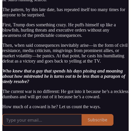
The pattern, by this late date, has repeated itself too many times for
anyone to be surprised.
First, Trump does something crazy. He puffs himself up like a
blowfish, hurling threats and executive orders without any
awareness of the predictable consequences.
Then, when said consequences inevitably arise—in the form of civil
resistance, media criticism, misgivings from prominent allies, or
market volatility—he panics. At that point, he casts his humiliating
defeat as a victory and goes back to yelling at the TV.
Who knew that a guy that spends his days pissing and moaning
about how mistreated he is turns out to be less than a paragon of
steely resolve?
The current war is no different: He got into it because he’s a reckless
dumbass and will get out of it because he’s a coward.
How much of a coward is he? Let us count the ways.
Subscribe