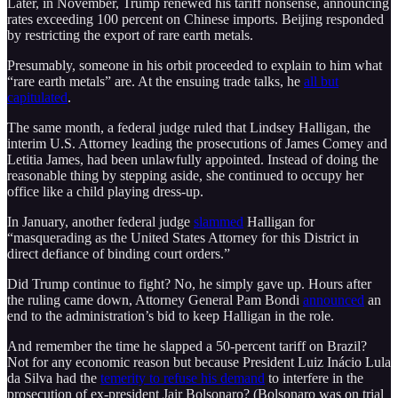
Later, in November, Trump renewed his tariff nonsense, announcing
rates exceeding 100 percent on Chinese imports. Beijing responded
by restricting the export of rare earth metals.
Presumably, someone in his orbit proceeded to explain to him what
“rare earth metals” are. At the ensuing trade talks, he
all but
capitulated
.
The same month, a federal judge ruled that Lindsey Halligan, the
interim U.S. Attorney leading the prosecutions of James Comey and
Letitia James, had been unlawfully appointed. Instead of doing the
reasonable thing by stepping aside, she continued to occupy her
office like a child playing dress-up.
In January, another federal judge
slammed
Halligan for
“masquerading as the United States Attorney for this District in
direct defiance of binding court orders.”
Did Trump continue to fight? No, he simply gave up. Hours after
the ruling came down, Attorney General Pam Bondi
announced
an
end to the administration’s bid to keep Halligan in the role.
And remember the time he slapped a 50-percent tariff on Brazil?
Not for any economic reason but because President Luiz Inácio Lula
da Silva had the
temerity to refuse his demand
to interfere in the
prosecution of ex-president Jair Bolsonaro? (Bolsonaro was on trial