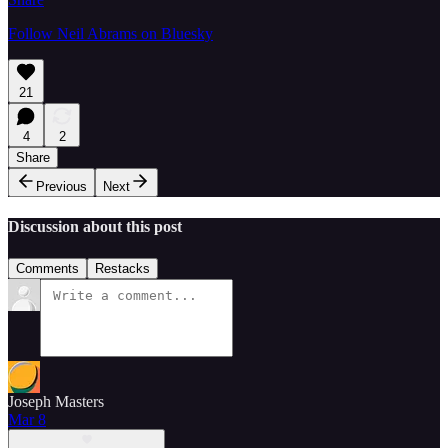
Follow Neil Abrams on Bluesky
21
4
2
Share
Previous
Next
Discussion about this post
Comments
Restacks
Joseph Masters
Mar 8