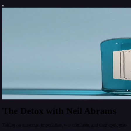
The Detox with Neil Abrams
Taking on autocrats, imperialists, war criminals, and their apologists