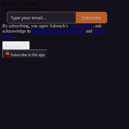
By Neil A. Abrams
·
Over 6,000 subscribers
Subscribe
By subscribing, you agree Substack's
Terms of Use
, and
acknowledge its
Information Collection Notice
and
Privacy
Policy
.
No thanks
Subscribe in the app
Error