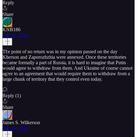
Reply
Share
KNB186
Oct 16, 2024
The point of no return was in my opinion passed on the day
Kherson and Zaporozhzhia were annexed. Once these territories
became formally a part of Russia, it is hard to imagine that Putin
would agree to withdraw from them. And Ukraine of course cannot
agree to an agreement that would require them to withdraw from a
large chunk of territory that they control even today.
Reply (1)
Share
James S. Wilkerson
Feb 16, 2025