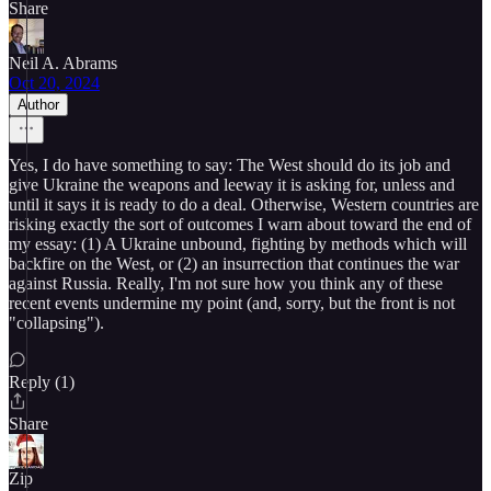
Share
Neil A. Abrams
Oct 20, 2024
Author
Yes, I do have something to say: The West should do its job and
give Ukraine the weapons and leeway it is asking for, unless and
until it says it is ready to do a deal. Otherwise, Western countries are
risking exactly the sort of outcomes I warn about toward the end of
my essay: (1) A Ukraine unbound, fighting by methods which will
backfire on the West, or (2) an insurrection that continues the war
against Russia. Really, I'm not sure how you think any of these
recent events undermine my point (and, sorry, but the front is not
"collapsing").
Reply (1)
Share
Zip