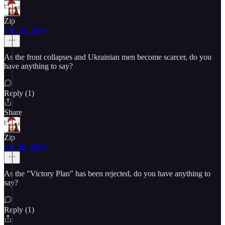
Zip
Oct 20, 2024
As the front collapses and Ukrainian men become scarcer, do you
have anything to say?
Reply (1)
Share
Zip
Oct 20, 2024
As the "Victory Plan" has been rejected, do you have anything to
say?
Reply (1)