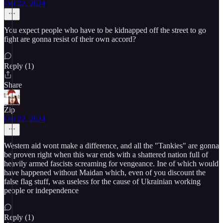
Oct 22, 2024
You expect people who have to be kidnapped off the street to go
fight are gonna resist of their own accord?
Reply (1)
Share
Zip
Oct 22, 2024
Western aid wont make a difference, and all the "Tankies" are gonna
be proven right when this war ends with a shattered nation full of
heavily armed fascists screaming for vengeance. Ine of which would
have happened without Maidan which, even of you discount the
false flag stuff, was useless for the cause of Ukrainian working
people or independence
Reply (1)