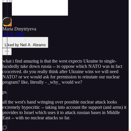
Maria Dmytriyeva
Oct 8, 2024
Liked by Neil A. Abrams
what i find amazing is that the west expects Ukraine to single-
handedly take down russia -- to oppose which NATO was in fact
conceived. do you really think after Ukraine wins we will need
NATO? or we would ask for permission to reinstate our nuclear
program? like, literally - _why_ would we?
ps.
all the west's hand wringing over possible nuclear attack looks
extremely hypocritic -- taking into account the support (and arms) it
provides to Israel which uses it to attack russian bases in Middle
East -- with no nuclear attacks so far.