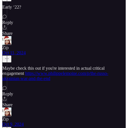
Early ‘22?
Reply
Share
Zip
Oct 11, 2024
Maybe check this out if you're interested in actual critical
engagement
https://www.philippelemoine.com/p/the-russo-
ukrainian-war-and-the-end
Reply
Share
Zip
Oct 9, 2024