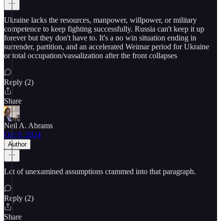
Ukraine lacks the resources, manpower, willpower, or military
competence to keep fighting successfully. Russia can't keep it up
forever but they don't have to. It's a no win situation ending in
surrender, partition, and an accelerated Weimar period for Ukraine
or total occupation/vassalization after the front collapses
Reply (2)
Share
Neil A. Abrams
Oct 9, 2024
Author
Lot of unexamined assumptions crammed into that paragraph.
Reply (2)
Share