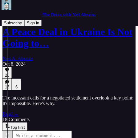
The Detox with Neil Abrams
Subscribe
Sign in
A Peace Deal in Ukraine Is Not
Going to…
Neil A. Abrams
Oct 8, 2024
20
18
6
The incessant calls for a negotiated settlement overlook a key point:
It's impossible. Here's why.
Read →
18 Comments
Top first