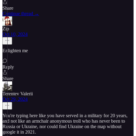
Share
Continue thread →
Zip
Oct 10, 2024
Enlighten me
Reply
Share
Terentev Valerii
Oct 29, 2024
You're typing here like you have served in a military for 20 years,
and not like an armchair anonymous troll who has never been to
Russia or Ukraine, nor could find Ukraine on the map without
google it in 2021.