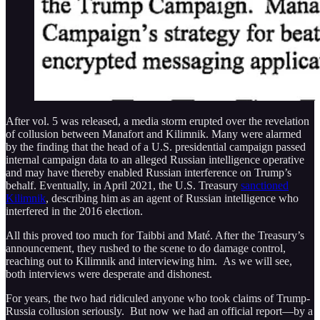
After vol. 5 was released, a media storm erupted over the revelation
of collusion between Manafort and Kilimnik. Many were alarmed
by the finding that the head of a U.S. presidential campaign passed
internal campaign data to an alleged Russian intelligence operative
and may have thereby enabled Russian interference on Trump’s
behalf. Eventually, in April 2021, the U.S. Treasury
sanctioned
Kilimnik
, describing him as an agent of Russian intelligence who
interfered in the 2016 election.
All this proved too much for Taibbi and Maté. After the Treasury’s
announcement, they rushed to the scene to do damage control,
reaching out to Kilimnik and interviewing him. As we will see,
both interviews were desperate and dishonest.
For years, the two had ridiculed anyone who took claims of Trump-
Russia collusion seriously. But now we had an official report—by a