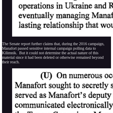
The Senate report further claims that, during the 2016 campaign,
Manafort passed sensitive internal campaign polling data to
Kilimnik. But it could not determine the actual nature of this
material since it had been deleted or otherwise remained beyond
their reach.