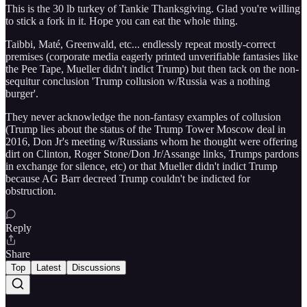
This is the 30 lb turkey of Tankie Thanksgiving. Glad you're willing
to stick a fork in it. Hope you can eat the whole thing.
Taibbi, Maté, Greenwald, etc... endlessly repeat mostly-correct
premises (corporate media eagerly printed unverifiable fantasies like
the Pee Tape, Mueller didn't indict Trump) but then tack on the non-
sequitur conclusion 'Trump collusion w/Russia was a nothing
burger'.
They never acknowledge the non-fantasy examples of collusion
(Trump lies about the status of the Trump Tower Moscow deal in
2016, Don Jr's meeting w/Russians whom he thought were offering
dirt on Clinton, Roger Stone/Don Jr/Assange links, Trumps pardons
in exchange for silence, etc) or that Mueller didn't indict Trump
because AG Barr decreed Trump couldn't be indicted for
obstruction.
Reply
Share
Top
Latest
Discussions