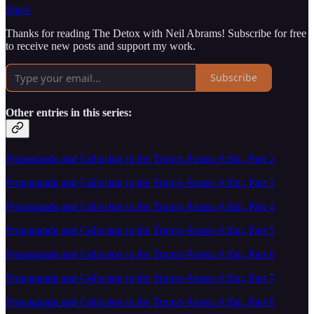
Share
Thanks for reading The Detox with Neil Abrams! Subscribe for free
to receive new posts and support my work.
Subscribe
Other entries in this series:
Propaganda and Collusion in the Trump-Russia Affair, Part 2
Propaganda and Collusion in the Trump-Russia Affair, Part 3
Propaganda and Collusion in the Trump-Russia Affair, Part 4
Propaganda and Collusion in the Trump-Russia Affair, Part 5
Propaganda and Collusion in the Trump-Russia Affair, Part 6
Propaganda and Collusion in the Trump-Russia Affair, Part 7
Propaganda and Collusion in the Trump-Russia Affair, Part 8