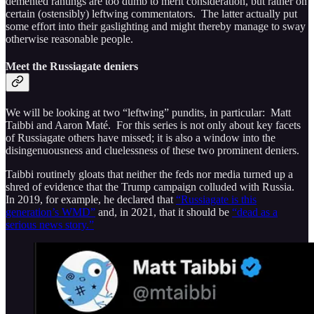
demented rantings are too dumb to merit consideration, but rather on
certain (ostensibly) leftwing commentators. The latter actually put
some effort into their gaslighting and might thereby manage to sway
otherwise reasonable people.
Meet the Russiagate deniers
We will be looking at two “leftwing” pundits, in particular: Matt
Taibbi and Aaron Maté. For this series is not only about key facets
of Russiagate others have missed; it is also a window into the
disingenuousness and cluelessness of these two prominent deniers.
Taibbi routinely gloats that neither the feds nor media turned up a
shred of evidence that the Trump campaign colluded with Russia.
In 2019, for example, he declared that
“Russiagate is this
generation’s WMD”
and, in 2021, that it should be
“dead as a
serious news story.”