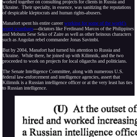
worked together on consulting projects for clients in Russia and
Ukraine. Their specialty, in essence, was sanitizing the reputations
of despicable kleptocrats and human rights-abusers.
Manafort spent his entire career
working for some of the world’s
worst scumbags
—dictators like Ferdinand Marcos of the Philippines
and Mobutu Sese Seko of Zaire as well as other heinous characters
such as Angolan rebel commander Jonas Savimbi.
But by 2004, Manafort had turned his attention to Russia and
Ukraine. While there, he joined up with Kilimnik, and the two
proceeded to work on projects for local oligarchs and politicians.
The Senate Intelligence Committee, along with numerous U.S.
federal law-enforcement and intelligence agencies, assert that
Kilimnik is a Russian intelligence officer or at the very least has ties
to Russian intelligence.