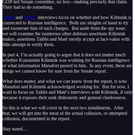
GOP-led Senate committee, no less—making precisely that claim.
They had to do something.
Taibbi
and
Maté’s
interviews focus on whether and how Kilimnik is
connected to Russian intelligence. Both use sleights of hand to try
and exonerate him of such charges. But aside from the spy issue,
we will examine the numerous other dubious assertions Kilimnik
makes, assertions Taibbi and Maté mostly accept at face-value with
little attempt to verify them.
In part 4, I’m actually going to argue that it does not matter much
whether Konstantin Kilimnik was working for Russian intelligence
or what information Manafort passed to him. In any event, these are
things we cannot know for sure from the Senate report.
What does matter, and what we
can
know from the report, is who
Manafort and Kilimnik acknowledged working for. But for now, I
want to focus on Taibbi and Maté’s interviews with Kilimnik, if only
because it exposes their rank dishonesty and general cluelessness.
So this is what we will cover in the next two installments. After
that, we will get into the meat of the actual collusion, or attempted
collusion, documented in the report.
Stay tuned….