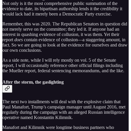
Not only is it the most comprehensive public summation of the
evidence to date, its bipartisan authorship lends it the credibility it
would lack had it merely been a Democratic Party exercise.
Remember, this was 2020. The Republican Senators in question did
not merely serve on the committee; they led it. If anyone had an
interest in quashing evidence of collusion, it was them. Yet their
report
does
contain evidence of collusion—a staggering amount, in
fact. So we are going to look at the evidence for ourselves and draw
our own conclusions.
As a side note, while I will rely mostly on vol. 5 of the Senate
report, I will occasionally reference other official filings including
the Mueller report, federal sentencing memorandums, and the like.
After the storm, the gaslighting
The next two installments will deal with the explosive claim that
Paul Manafort, Trump’s campaign manager until August 2016, met
regularly during the campaign with an alleged Russian intelligence
operative named Konstantin Kilimnik.
Manafort and Kilimnik were longtime business partners who