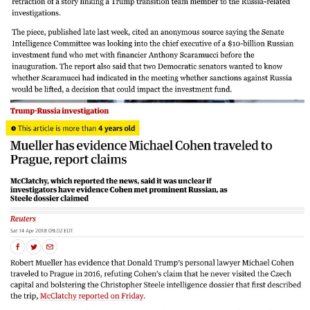
So, yes, nobody was charged, much less convicted, of conspiring
with Russia. And, yes, more than a few news stories alleging
Trump-Russia collusion were revealed to be false. But does that
vindicate collusion-deniers when they claim there’s no “there”
there? It does not.
Why Volume 5 of the Senate report is important
So let us examine the evidence for ourselves. In doing so, we will
draw primarily from Volume 5 of the Republican-led Senate
Intelligence Committee’s report on Russian interference in the 2016
election.
Upon its release in August 2020, Volume 5 prompted much
commentary from both Russiagate-believers and deniers. Most of
that commentary, I think, has tended to focus on the wrong things.
A focus on the right ones, I will argue, shows serious wrongdoing
by the Trump campaign.