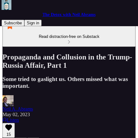
The Detox with Neil Abrams
Subscribe
Sign in
Read distraction-free on Substack
Propaganda and Collusion in the Trump-
Russia Affair, Part 1
Some tried to gaslight us. Others missed what was
important.
Neil A. Abrams
May 02, 2023
Listen
15