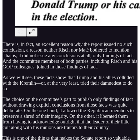
There is, in fact, an excellent reason
why
the report issued no such
conclusion, a reason neither Risch nor Maté bothered to mention.
That is, it did not issue any conclusions at all, only findings of fact.
And the committee members of both parties, including Risch and his
GOP colleagues, joined in those findings of fact.
As we will see, these facts show that Trump and his allies colluded
with the Kremlin—or, at the very least, tried their damnedest to do
so.
The choice on the committee’s part to publish only findings of fact
without drawing explicit conclusions from those facts was quite
deliberate. On the one hand, it allowed the Republican members to
preserve a shred of their integrity. On the other, it liberated them
from having to acknowledge outright that the leader of their little
cult along with his minions are traitors to their country.
This is one of the things that makes the Senate report so valuable.