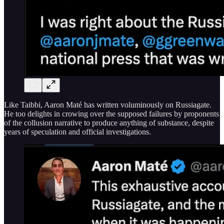
Like Taibbi, Aaron Maté has written voluminously on Russiagate.
He too delights in crowing over the supposed failures by proponents
of the collusion narrative to produce anything of substance, despite
years of speculation and official investigations.