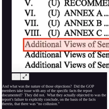
And what was the nature of those objections? Did the GOP
members take issue with any of the specific facts the report
documented? They did not. What they actually objected to was the
report’s failure to explicitly conclude, on the basis of the facts
therein, that there was “no collusion.”