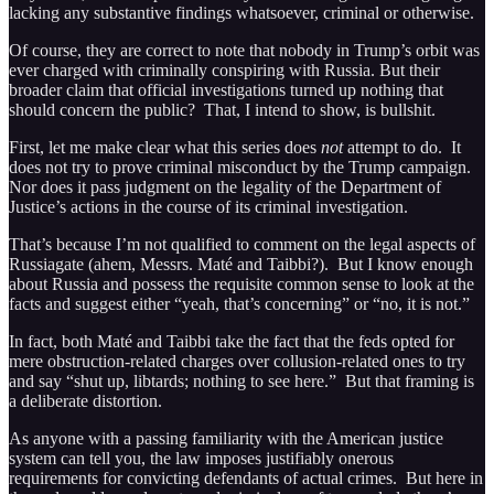
lacking any substantive findings whatsoever, criminal or otherwise.
Of course, they are correct to note that nobody in Trump’s orbit was
ever charged with criminally conspiring with Russia. But their
broader claim that official investigations turned up nothing that
should concern the public? That, I intend to show, is bullshit.
First, let me make clear what this series does
not
attempt to do. It
does not try to prove criminal misconduct by the Trump campaign.
Nor does it pass judgment on the legality of the Department of
Justice’s actions in the course of its criminal investigation.
That’s because I’m not qualified to comment on the legal aspects of
Russiagate (ahem, Messrs. Maté and Taibbi?). But I know enough
about Russia and possess the requisite common sense to look at the
facts and suggest either “yeah, that’s concerning” or “no, it is not.”
In fact, both Maté and Taibbi take the fact that the feds opted for
mere obstruction-related charges over collusion-related ones to try
and say “shut up, libtards; nothing to see here.” But that framing is
a deliberate distortion.
As anyone with a passing familiarity with the American justice
system can tell you, the law imposes justifiably onerous
requirements for convicting defendants of actual crimes. But here in