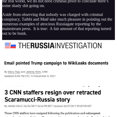
the real world, we do not need criminal proof to conclude there’s
some shady shit going on.
Aside from observing that nobody was charged with criminal
conspiracy, Taibbi and Maté take much pleasure in pointing out the
numerous examples of atrocious Russiagate reporting by the
mainstream press. It is true: A fair amount of that reporting turned
out to be bunk.