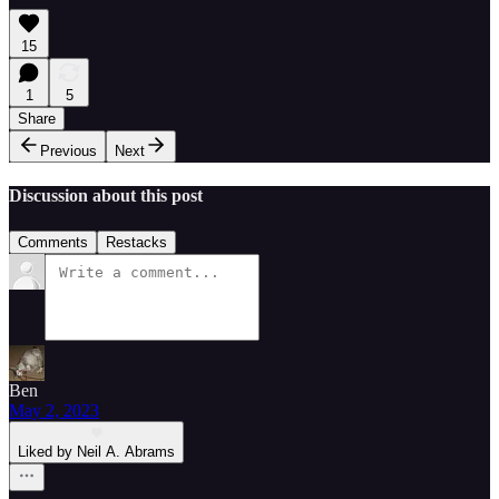
15
1
5
Share
Previous
Next
Discussion about this post
Comments
Restacks
Ben
May 2, 2023
Liked by Neil A. Abrams