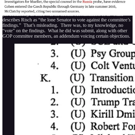
In a
statement to Maté
, Sen. Jim Risch, one of the Republican
members of the committee, took issue “with the report’s ‘assessment’
[of collusion], as there was no factual substantiation of it.” Maté
describes Risch as “the lone Senator to vote against the committee’s
findings.” That’s misleading. There was, to my knowledge, no
“vote” on the findings. What he did was submit, along with other
GOP committee members, an addendum voicing certain objections.