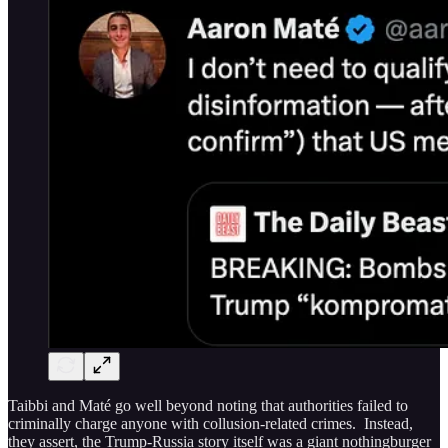
Taibbi and Maté go well beyond noting that authorities failed to
criminally charge anyone with collusion-related crimes. Instead,
they assert, the Trump-Russia story itself was a giant nothingburger