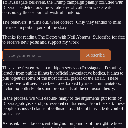
To Russiagate believers, the Trump campaign plainly colluded with
Russia. To detractors, the whole idea of collusion was a wild
conspiracy theory born of wishful thinking.
The believers, it turns out, were correct. Only they tended to miss
the most important parts of the story.
Thanks for reading The Detox with Neil Abrams! Subscribe for free
to receive new posts and support my work.
Subscribe
This is the first entry in a multipart series on Russiagate. Drawing
largely from public filings by official investigative bodies, it aims to
pull together some of the most critical pieces of the affair. These
pieces, we will see, have been overlooked by most commentators,
including both skeptics and proponents of the collusion theory.
In the process, we will debunk many of the arguments put forth by
Russia apologists and professional contrarians. From the start, these
people dismissed claims of collusion as a liberal fairy tale devoid of
substance.
As usual, I will be concentrating not on pundits of the right, whose