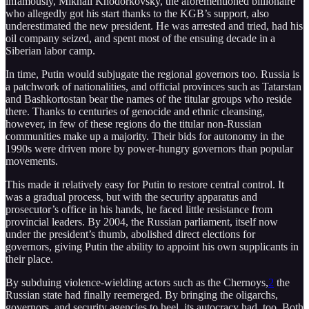
infamously, Mikhail Khodorkovsky, the aforementioned billionaire
who allegedly got his start thanks to the KGB’s support, also
underestimated the new president. He was arrested and tried, had his
oil company seized, and spent most of the ensuing decade in a
Siberian labor camp.
In time, Putin would subjugate the regional governors too. Russia is
a patchwork of nationalities, and official provinces such as Tatarstan
and Bashkortostan bear the names of the titular groups who reside
there. Thanks to centuries of genocide and ethnic cleansing,
however, in few of these regions do the titular non-Russian
communities make up a majority. Their bids for autonomy in the
1990s were driven more by power-hungry governors than popular
movements.
This made it relatively easy for Putin to restore central control. It
was a gradual process, but with the security apparatus and
prosecutor’s office in his hands, he faced little resistance from
provincial leaders. By 2004, the Russian parliament, itself now
under the president’s thumb, abolished direct elections for
governors, giving Putin the ability to appoint his own supplicants in
their place.
By subduing violence-wielding actors such as the Chernoys,
2
the
Russian state had finally reemerged. By bringing the oligarchs,
governors, and security agencies to heel, its autocracy had, too. Both