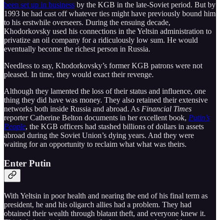
been set up in business
by the KGB in the late-Soviet period. But by
1993 he had cast off whatever ties might have previously bound him
to his erstwhile overseers. During the ensuing decade,
Khodorkovsky used his connections in the Yeltsin administration to
privatize an oil company for a ridiculously low sum. He would
eventually become the richest person in Russia.
Needless to say, Khodorkovsky’s former KGB patrons were not
pleased. In time, they would exact their revenge.
Although they lamented the loss of their status and influence, one
thing they did have was money. They also retained their extensive
networks both inside Russia and abroad. As
Financial Times
reporter Catherine Belton documents in her excellent book,
Putin’s
People
, the KGB officers had stashed billions of dollars in assets
abroad during the Soviet Union’s dying years. And they were
waiting for an opportunity to reclaim what what was theirs.
Enter Putin
With Yeltsin in poor health and nearing the end of his final term as
president, he and his oligarch allies had a problem. They had
obtained their wealth through blatant theft, and everyone knew it.