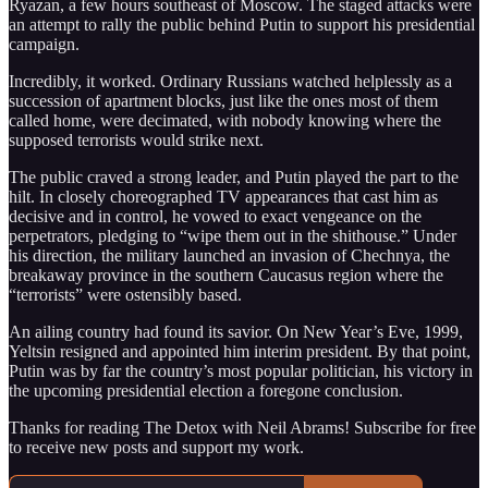
Ryazan, a few hours southeast of Moscow. The staged attacks were
an attempt to rally the public behind Putin to support his presidential
campaign.
Incredibly, it worked. Ordinary Russians watched helplessly as a
succession of apartment blocks, just like the ones most of them
called home, were decimated, with nobody knowing where the
supposed terrorists would strike next.
The public craved a strong leader, and Putin played the part to the
hilt. In closely choreographed TV appearances that cast him as
decisive and in control, he vowed to exact vengeance on the
perpetrators, pledging to “wipe them out in the shithouse.” Under
his direction, the military launched an invasion of Chechnya, the
breakaway province in the southern Caucasus region where the
“terrorists” were ostensibly based.
An ailing country had found its savior. On New Year’s Eve, 1999,
Yeltsin resigned and appointed him interim president. By that point,
Putin was by far the country’s most popular politician, his victory in
the upcoming presidential election a foregone conclusion.
Thanks for reading The Detox with Neil Abrams! Subscribe for free
to receive new posts and support my work.