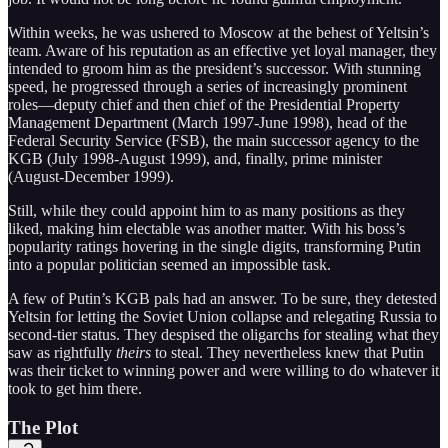
Within weeks, he was ushered to Moscow at the behest of Yeltsin’s
team. Aware of his reputation as an effective yet loyal manager, they
intended to groom him as the president’s successor. With stunning
speed, he progressed through a series of increasingly prominent
roles—deputy chief and then chief of the Presidential Property
Management Department (March 1997-June 1998), head of the
Federal Security Service (FSB), the main successor agency to the
KGB (July 1998-August 1999), and, finally, prime minister
(August-December 1999).
Still, while they could appoint him to as many positions as they
liked, making him electable was another matter. With his boss’s
popularity ratings hovering in the single digits, transforming Putin
into a popular politician seemed an impossible task.
A few of Putin’s KGB pals had an answer. To be sure, they detested
Yeltsin for letting the Soviet Union collapse and relegating Russia to
second-tier status. They despised the oligarchs for stealing what they
saw as rightfully
theirs
to steal. They nevertheless knew that Putin
was their ticket to winning power and were willing to do whatever it
took to get him there.
The Plot