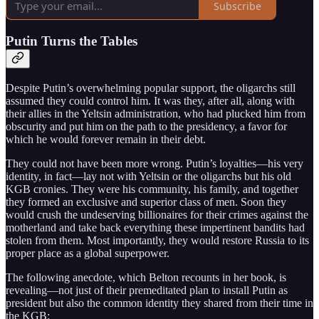
Subscribe
Putin Turns the Tables
Despite Putin’s overwhelming popular support, the oligarchs still
assumed they could control him. It was they, after all, along with
their allies in the Yeltsin administration, who had plucked him from
obscurity and put him on the path to the presidency, a favor for
which he would forever remain in their debt.
They could not have been more wrong. Putin’s loyalties—his very
identity, in fact—lay not with Yeltsin or the oligarchs but his old
KGB cronies. They were his community, his family, and together
they formed an exclusive and superior class of men. Soon they
would crush the undeserving billionaires for their crimes against the
motherland and take back everything these impertinent bandits had
stolen from them. Most importantly, they would restore Russia to its
proper place as a global superpower.
The following anecdote, which Belton recounts in her book, is
revealing—not just of their premeditated plan to install Putin as
president but also the common identity they shared from their time in
the KGB: