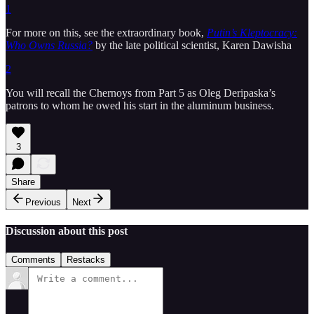
1
For more on this, see the extraordinary book,
Putin’s Kleptocracy:
Who Owns Russia?
by the late political scientist, Karen Dawisha
2
You will recall the Chernoys from Part 5 as Oleg Deripaska’s
patrons to whom he owed his start in the aluminum business.
3
Share
Previous
Next
Discussion about this post
Comments
Restacks