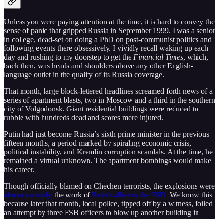
Unless you were paying attention at the time, it is hard to convey the
sense of panic that gripped Russia in September 1999. I was a senior
in college, dead-set on doing a PhD on post-communist politics and
following events there obsessively. I vividly recall waking up each
day and rushing to my doorstep to get the
Financial Times
, which,
back then, was heads and shoulders above any other English-
language outlet in the quality of its Russia coverage.
That month, large block-lettered headlines screamed forth news of a
series of apartment blasts, two in Moscow and a third in the southern
city of Volgodonsk. Giant residential buildings were reduced to
rubble with hundreds dead and scores more injured.
Putin had just become Russia’s sixth prime minister in the previous
fifteen months, a period marked by spiraling economic crisis,
political instability, and Kremlin corruption scandals. At the time, he
remained a virtual unknown. The apartment bombings would make
his career.
Though officially blamed on Chechen terrorists, the explosions were
almost certainly
the work of
Putin’s allies in the FSB
. We know this
because later that month, local police, tipped off by a witness, foiled
an attempt by three FSB officers to blow up another building in