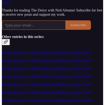
Share
Thanks for reading The Detox with Neil Abrams! Subscribe for free
to receive new posts and support my work.
Subscribe
Other entries in this series:
Propaganda and Collusion in the Trump-Russia Affair, Part 1
Propaganda and Collusion in the Trump-Russia Affair, Part 2
Propaganda and Collusion in the Trump-Russia Affair, Part 3
Propaganda and Collusion in the Trump-Russia Affair, Part 4
Propaganda and Collusion in the Trump-Russia Affair, Part 5
Propaganda and Collusion in the Trump-Russia Affair, Part 7
Propaganda and Collusion in the Trump-Russia Affair, Part 8