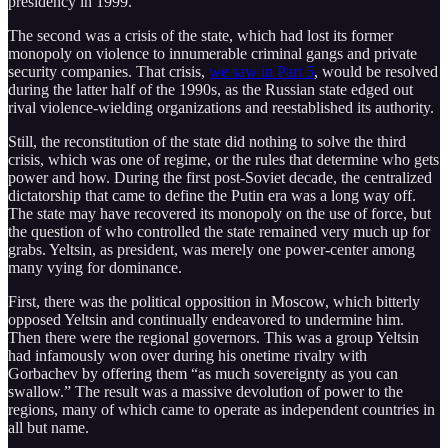
presidency in 1999.
The second was a crisis of the state, which had lost its former
monopoly on violence to innumerable criminal gangs and private
security companies. That crisis,
we saw in Part 5
, would be resolved
during the latter half of the 1990s, as the Russian state edged out
rival violence-wielding organizations and reestablished its authority.
Still, the reconstitution of the state did nothing to solve the third
crisis, which was one of regime, or the rules that determine who gets
power and how. During the first post-Soviet decade, the centralized
dictatorship that came to define the Putin era was a long way off.
The state may have recovered its monopoly on the use of force, but
the question of who controlled the state remained very much up for
grabs. Yeltsin, as president, was merely one power-center among
many vying for dominance.
First, there was the political opposition in Moscow, which bitterly
opposed Yeltsin and continually endeavored to undermine him.
Then there were the regional governors. This was a group Yeltsin
had infamously won over during his onetime rivalry with
Gorbachev by offering them “as much sovereignty as you can
swallow.” The result was a massive devolution of power to the
regions, many of which came to operate as independent countries in
all but name.