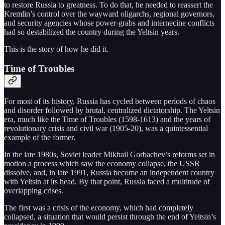
to restore Russia to greatness. To do that, he needed to reassert the
Kremlin’s control over the wayward oligarchs, regional governors,
and security agencies whose power-grabs and internecine conflicts
had so destabilized the country during the Yeltsin years.
This is the story of how he did it.
Time of Troubles
For most of its history, Russia has cycled between periods of chaos
and disorder followed by brutal, centralized dictatorship. The Yeltsin
era, much like the Time of Troubles (1598-1613) and the years of
revolutionary crisis and civil war (1905-20), was a quintessential
example of the former.
In the late 1980s, Soviet leader Mikhail Gorbachev’s reforms set in
motion a process which saw the economy collapse, the USSR
dissolve, and, in late 1991, Russia become an independent country
with Yeltsin at its head. By that point, Russia faced a multitude of
overlapping crises.
The first was a crisis of the economy, which had completely
collapsed, a situation that would persist through the end of Yeltsin’s