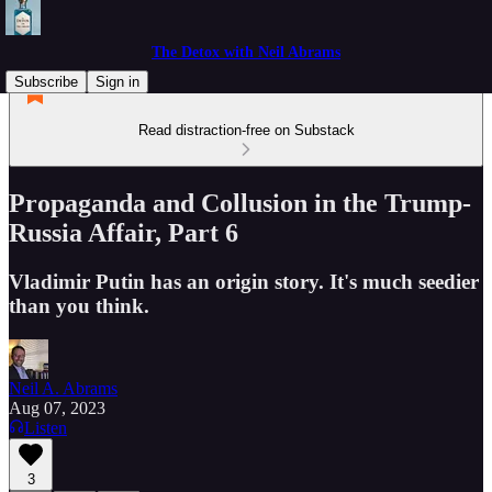
The Detox with Neil Abrams
Subscribe
Sign in
Read distraction-free on Substack
Propaganda and Collusion in the Trump-
Russia Affair, Part 6
Vladimir Putin has an origin story. It's much seedier
than you think.
Neil A. Abrams
Aug 07, 2023
Listen
3