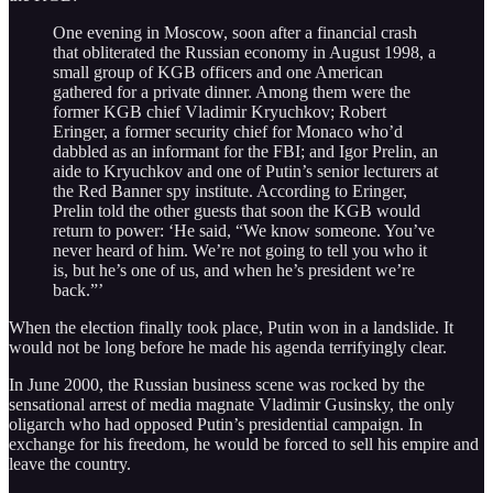
One evening in Moscow, soon after a financial crash
that obliterated the Russian economy in August 1998, a
small group of KGB officers and one American
gathered for a private dinner. Among them were the
former KGB chief Vladimir Kryuchkov; Robert
Eringer, a former security chief for Monaco who’d
dabbled as an informant for the FBI; and Igor Prelin, an
aide to Kryuchkov and one of Putin’s senior lecturers at
the Red Banner spy institute. According to Eringer,
Prelin told the other guests that soon the KGB would
return to power: ‘He said, “We know someone. You’ve
never heard of him. We’re not going to tell you who it
is, but he’s one of us, and when he’s president we’re
back.”’
When the election finally took place, Putin won in a landslide. It
would not be long before he made his agenda terrifyingly clear.
In June 2000, the Russian business scene was rocked by the
sensational arrest of media magnate Vladimir Gusinsky, the only
oligarch who had opposed Putin’s presidential campaign. In
exchange for his freedom, he would be forced to sell his empire and
leave the country.