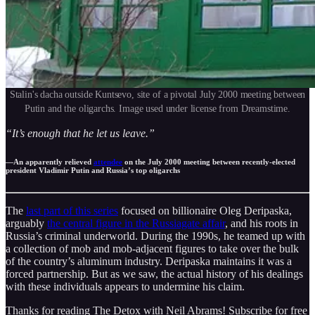
Stalin's dacha outside Kuntsevo, site of a pivotal July 2000 meeting between
Putin and the oligarchs. Image used under license from Dreamstime.
“It’s enough that he let us leave.”
—An apparently relieved
attendee
on the July 2000 meeting between recently-elected
president Vladimir Putin and Russia’s top oligarchs
The
last part of this series
focused on billionaire Oleg Deripaska,
arguably
the central figure in the Russiagate affair
, and his roots in
Russia’s criminal underworld. During the 1990s, he teamed up with
a collection of mob and mob-adjacent figures to take over the bulk
of the country’s aluminum industry. Deripaska maintains it was a
forced partnership. But as we saw, the actual history of his dealings
with these individuals appears to undermine his claim.
Thanks for reading The Detox with Neil Abrams! Subscribe for free