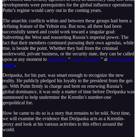
developments were prerequisites for the global influence operations
Putin’s regime would carry out in the coming years.
The anarchic conflicts within and between these groups had been a
defining feature of the Yeltsin era. But now, all three had been
successfully tamed and could work toward a singular goal:
Subverting the West and reasserting Russia’s imperial power. The
fact that their members continued pursuing their own agendas, while
true, is beside the point. Whether they hail from the criminal
underworld, private business, or the security state, they can be called
upon at any moment to
undertake
“
active
measures
” at
the
Kremlin’s
behest
.
Deripaska, for his part, was smart enough to recognize the new
reality. He publicly pledged his loyalty to the president from the get-
go. With Putin firmly in charge and bent on renewing Russia’s
global dominance, it was only a matter of time before Deripaska was
summoned to help undermine the Kremlin’s number-one
geopolitical foe.
How he came to do so is a story that remains to be told. Next time,
we will examine the evidence that Deripaska acts as a Kremlin-
proxy and look at his various activities to this effect around the
world.