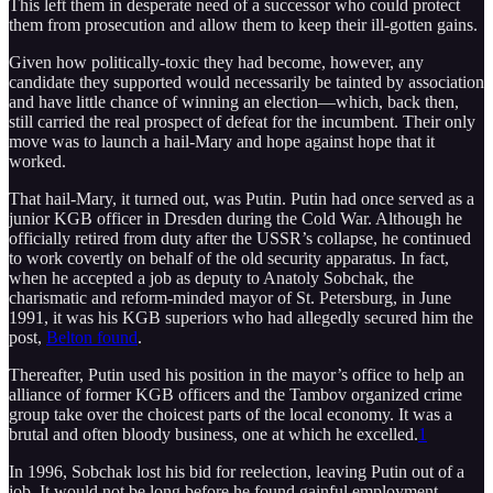
This left them in desperate need of a successor who could protect
them from prosecution and allow them to keep their ill-gotten gains.
Given how politically-toxic they had become, however, any
candidate they supported would necessarily be tainted by association
and have little chance of winning an election—which, back then,
still carried the real prospect of defeat for the incumbent. Their only
move was to launch a hail-Mary and hope against hope that it
worked.
That hail-Mary, it turned out, was Putin. Putin had once served as a
junior KGB officer in Dresden during the Cold War. Although he
officially retired from duty after the USSR’s collapse, he continued
to work covertly on behalf of the old security apparatus. In fact,
when he accepted a job as deputy to Anatoly Sobchak, the
charismatic and reform-minded mayor of St. Petersburg, in June
1991, it was his KGB superiors who had allegedly secured him the
post,
Belton found
.
Thereafter, Putin used his position in the mayor’s office to help an
alliance of former KGB officers and the Tambov organized crime
group take over the choicest parts of the local economy. It was a
brutal and often bloody business, one at which he excelled.
1
In 1996, Sobchak lost his bid for reelection, leaving Putin out of a
job. It would not be long before he found gainful employment.