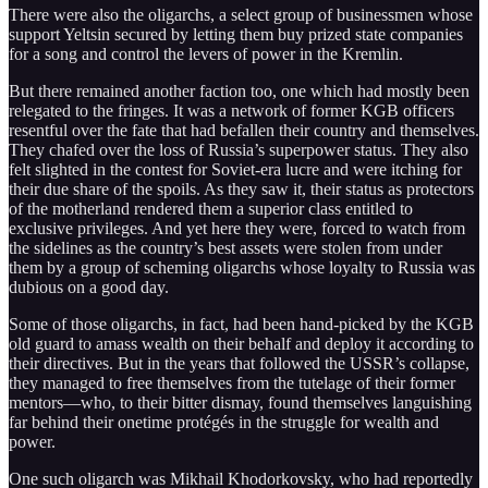
There were also the oligarchs, a select group of businessmen whose
support Yeltsin secured by letting them buy prized state companies
for a song and control the levers of power in the Kremlin.
But there remained another faction too, one which had mostly been
relegated to the fringes. It was a network of former KGB officers
resentful over the fate that had befallen their country and themselves.
They chafed over the loss of Russia’s superpower status. They also
felt slighted in the contest for Soviet-era lucre and were itching for
their due share of the spoils. As they saw it, their status as protectors
of the motherland rendered them a superior class entitled to
exclusive privileges. And yet here they were, forced to watch from
the sidelines as the country’s best assets were stolen from under
them by a group of scheming oligarchs whose loyalty to Russia was
dubious on a good day.
Some of those oligarchs, in fact, had been hand-picked by the KGB
old guard to amass wealth on their behalf and deploy it according to
their directives. But in the years that followed the USSR’s collapse,
they managed to free themselves from the tutelage of their former
mentors—who, to their bitter dismay, found themselves languishing
far behind their onetime protégés in the struggle for wealth and
power.
One such oligarch was Mikhail Khodorkovsky, who had reportedly