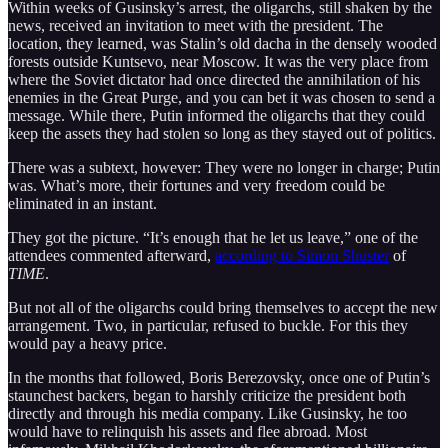
Within weeks of Gusinsky’s arrest, the oligarchs, still shaken by the
news, received an invitation to meet with the president. The
location, they learned, was Stalin’s old dacha in the densely wooded
forests outside Kuntsevo, near Moscow. It was the very place from
where the Soviet dictator had once directed the annihilation of his
enemies in the Great Purge, and you can bet it was chosen to send a
message. While there, Putin informed the oligarchs that they could
keep the assets they had stolen so long as they stayed out of politics.
There was a subtext, however: They were no longer in charge; Putin
was. What’s more, their fortunes and very freedom could be
eliminated in an instant.
They got the picture. “It’s enough that he let us leave,” one of the
attendees commented afterward,
according to Simon Shuster
of
TIME
.
But not all of the oligarchs could bring themselves to accept the new
arrangement. Two, in particular, refused to buckle. For this they
would pay a heavy price.
In the months that followed, Boris Berezovsky, once one of Putin’s
staunchest backers, began to harshly criticize the president both
directly and through his media company. Like Gusinsky, he too
would have to relinquish his assets and flee abroad. Most