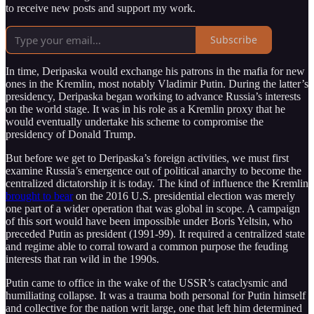
to receive new posts and support my work.
Subscribe
In time, Deripaska would exchange his patrons in the mafia for new
ones in the Kremlin, most notably Vladimir Putin. During the latter’s
presidency, Deripaska began working to advance Russia’s interests
on the world stage. It was in his role as a Kremlin proxy that he
would eventually undertake his scheme to compromise the
presidency of Donald Trump.
But before we get to Deripaska’s foreign activities, we must first
examine Russia’s emergence out of political anarchy to become the
centralized dictatorship it is today. The kind of influence the Kremlin
brought to bear
on the 2016 U.S. presidential election was merely
one part of a wider operation that was global in scope. A campaign
of this sort would have been impossible under Boris Yeltsin, who
preceded Putin as president (1991-99). It required a centralized state
and regime able to corral toward a common purpose the feuding
interests that ran wild in the 1990s.
Putin came to office in the wake of the USSR’s cataclysmic and
humiliating collapse. It was a trauma both personal for Putin himself
and collective for the nation writ large, one that left him determined