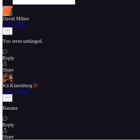
David Milner
Feb 6, 2024
You seem unhinged.
Reply
Share
Kit Klarenberg
Dec 12, 2023
Banana
Reply
Share