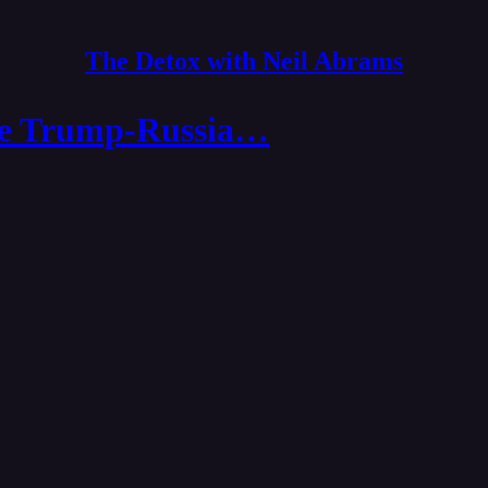
The Detox with Neil Abrams
the Trump-Russia…