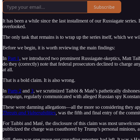
Subscribe
It has been a while since the last installment of our Russiagate series. I
overlooked.
The only task that remains is to wrap up the series itself, which we wi
Before we begin, it is worth reviewing the main findings:
In
Part 1
, we introduced two prominent Russiagate-skeptics, Matt Ta
do they (correctly) note that federal prosecutors declined to charge an
at all.
That is a bold claim. It is also wrong.
In
Parts 2
and
3
, we scrutinized Taibbi & Maté’s pathetically dishone
campaign, regularly communicated with alleged Russian spy Konstantin
These were damning allegations—all the more so considering they appe
Threats and Vulnerabilities
,
was the fifth and final entry of the commit
For Taibbi and Maté, the disclosure of this claim was most unwelcome.
publicized the charge was coauthored by Trump’s personal minions, all 
Still, there was one move our crusading reporters had left. It was a Hail