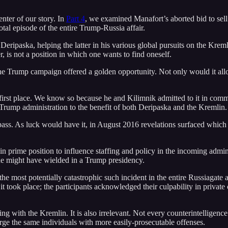
enter of our story. In
Part 4
, we examined Manafort’s aborted bid to sel
tal episode of the entire Trump-Russia affair.
ripaska, helping the latter in his various global pursuits on the Kremli
 is not a position in which one wants to find oneself.
the Trump campaign offered a golden opportunity. Not only would it allow
e first place. We know so because he and Kilimnik admitted to it in co
 Trump administration to the benefit of both Deripaska and the Kremlin.
 pass. As luck would have it, in August 2016 revelations surfaced which
rime position to influence staffing and policy in the incoming adminis
 he might have wielded in a Trump presidency.
the most potentially catastrophic such incident in the entire Russiagate a
it took place; the participants acknowledged their culpability in priv
ng with the Kremlin. It is also irrelevant. Not every counterintelligence 
ge the same individuals with more easily-prosecutable offenses.