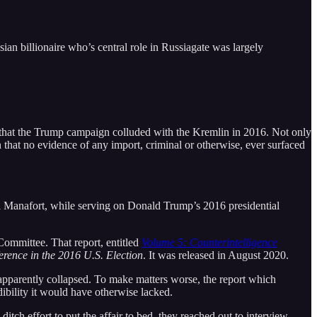
ian billionaire who’s central role in Russiagate was largely
 that the Trump campaign colluded with the Kremlin in 2016. Not only
n that no evidence of any import, criminal or otherwise, ever surfaced
aul Manafort, while serving on Donald Trump’s 2016 presidential
Committee. That report, entitled
Volume 5: Counterintelligence
rence in the 2016 U.S. Election
. It was released in August 2020.
 apparently collapsed. To make matters worse, the report which
dibility it would have otherwise lacked.
ditch effort to put the affair to bed, they reached out to interview