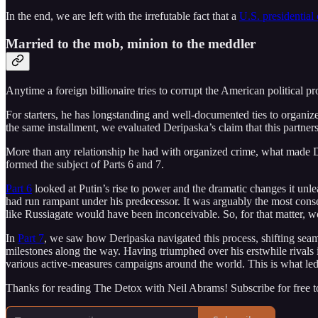
In the end, we are left with the irrefutable fact that a
U.S. presidential
Married to the mob, minion to the meddler
Anytime a foreign billionaire tries to corrupt the American political pr
For starters, he has longstanding and well-documented ties to organiz
the same installment, we evaluated Deripaska’s claim that this partner
More than any relationship he had with organized crime, what made De
formed the subject of Parts 6 and 7.
Part 6
looked at Putin’s rise to power and the dramatic changes it unle
had run rampant under his predecessor. It was arguably the most conse
like Russiagate would have been inconceivable. So, for that matter, w
In
Part 7
, we saw how Deripaska navigated this process, shifting seam
milestones along the way. Having triumphed over his erstwhile rivals 
various active-measures campaigns around the world. This is what led
Thanks for reading The Detox with Neil Abrams! Subscribe for free 