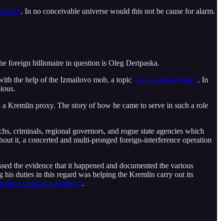
versary
. In no conceivable universe would this not be cause for alarm.
the foreign billionaire in question is Oleg Deripaska.
with the help of the Izmailovo mob, a topic
we covered in Part 5
. In
ious.
 a Kremlin proxy. The story of how he came to serve in such a role
rchs, criminals, regional governors, and rogue state agencies which
hout it, a concerted and multi-pronged foreign-interference operation
essed the evidence that it happened and documented the various
is duties in this regard was helping the Kremlin carry out its
n the American presidency
.