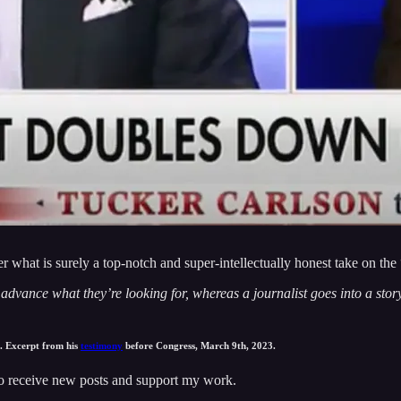
 what is surely a top-notch and super-intellectually honest take on th
dvance what they’re looking for, whereas a journalist goes into a story
. Excerpt from his
testimony
before Congress, March 9th, 2023.
to receive new posts and support my work.