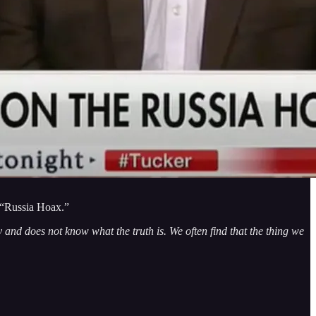
e “Russia Hoax.”
 and does not know what the truth is. We often find that the thing we