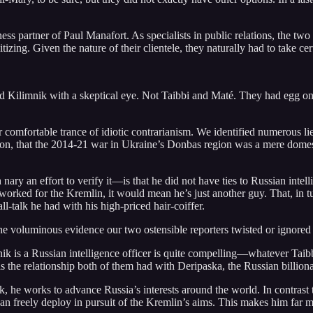
ess partner of Paul Manafort. As specialists in public relations, the two 
ing. Given the nature of their clientele, they naturally had to take certa
d Kilimnik with a skeptical eye. Not Taibbi and Maté. They had egg on th
 comfortable trance of idiotic contrarianism. We identified numerous lie
on, that the 2014-21 war in Ukraine’s Donbas region was a mere domesti
ry an effort to verify it—is that he did not have ties to Russian intell
 worked for the Kremlin, it would mean he’s just another guy. That, in
talk he had with his high-priced hair-coiffer.
 the voluminous evidence our two ostensible reporters twisted or ignored
nik is a Russian intelligence officer is quite compelling—whatever Taibb
 the relationship both of them had with Deripaska, the Russian billiona
k, he works to advance Russia’s interests around the world. In contrast
e can freely deploy in pursuit of the Kremlin’s aims. This makes him far 