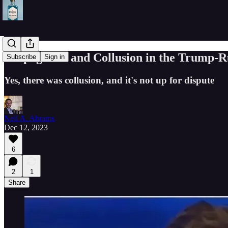
Propaganda and Collusion in the Trump-Rus
Subscribe
Sign in
Yes, there was collusion, and it's not up for dispute
Neil A. Abrams
Dec 12, 2023
6
2
1
Share