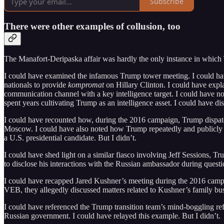
Subscribe
There were other examples of collusion, too
The Manafort-Deripaska affair was hardly the only instance in which 
I could have examined the infamous Trump tower meeting. I could ha
nationals to provide
kompromat
on Hillary Clinton. I could have expla
communication channel with a key intelligence target. I could have n
spent years cultivating Trump as an intelligence asset. I could have di
I could have recounted how, during the 2016 campaign, Trump dispatc
Moscow. I could have also noted how Trump repeatedly and publicly lie
a U.S. presidential candidate. But I didn’t.
I could have shed light on a similar fiasco involving Jeff Sessions, 
to disclose his interactions with the Russian ambassador during questi
I could have recapped Jared Kushner’s meeting during the 2016 campa
VEB, they allegedly discussed matters related to Kushner’s family busi
I could have referenced the Trump transition team’s mind-boggling re
Russian government. I could have relayed this example. But I didn’t.