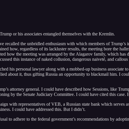
Trump or his associates entangled themselves with the Kremlin.
ve recalled the unbridled enthusiasm with which members of Trump’s in
ined how, regardless of its lackluster results, the meeting bore the hall
oted how the meeting was arranged by the Alagarov family, which has de
scussed this instance of naked collusion, dangerous naiveté, and callous i
hed his personal lawyer along with a mobbed-up business associate to
d about it, thus gifting Russia an opportunity to blackmail him. I cou
Trump’s attorney general. I could have described how Sessions, like Tr
oning by the Senate Judiciary Committee. I could have cited this case. B
ign with representatives of VEB, a Russian state bank which serves a
ness. I could have addressed this. But I didn’t.
fusal to adhere to the federal government’s recommendations by adopting