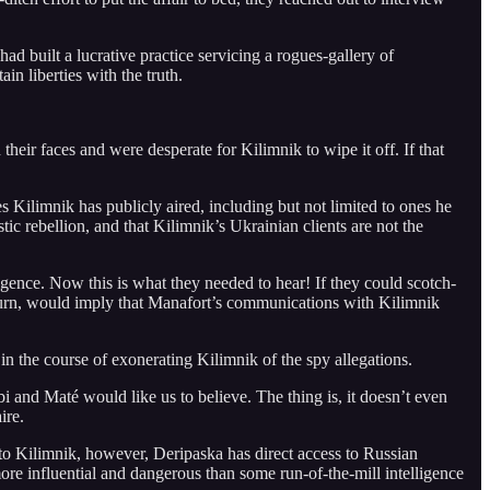
had built a lucrative practice servicing a rogues-gallery of
in liberties with the truth.
eir faces and were desperate for Kilimnik to wipe it off. If that
s Kilimnik has publicly aired, including but not limited to ones he
c rebellion, and that Kilimnik’s Ukrainian clients are not the
igence. Now this is what they needed to hear! If they could scotch-
 turn, would imply that Manafort’s communications with Kilimnik
 in the course of exonerating Kilimnik of the spy allegations.
i and Maté would like us to believe. The thing is, it doesn’t even
ire.
 to Kilimnik, however, Deripaska has direct access to Russian
more influential and dangerous than some run-of-the-mill intelligence