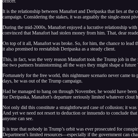
officer.
It is the relationship between Manafort and Deripaska that lies at the c
campaign. Considering the stakes, it was arguably the single-most pivo
During the mid-2000s, Manafort enjoyed a lucrative relationship with De
convinced that Manafort had stolen money from him. That, dear reader,
On top of it all, Manafort was broke. So, for him, the chance to lead 
it also promised to reestablish Deripaska as a steady client.
This, in fact, was the very reason Manafort took the Trump job in th
the two partners brainstorming all the ways they might shape a future
Fortunately for the free world, this nightmare scenario never came to
days, he was out of the Trump campaign.
Had he managed to hang on through November, he would have been in p
for Deripaska, Manafort’s departure seriously limited whatever clout
Not only did this constitute a straightforward case of collusion; it was 
And yet we need not resort to deduction or innuendo to conclude that 
anyone can see.
It is true that nobody in Trump’s orbit was ever prosecuted for conspiri
Department’s limited resources—especially if the government can char