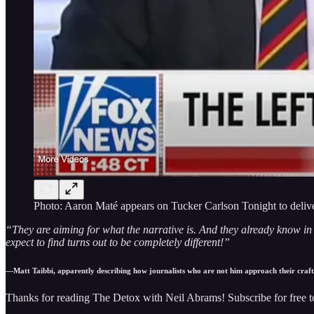
Photo: Aaron Maté appears on Tucker Carlson Tonight to deliver
“They are aiming for what the narrative is. And they already know in a
expect to find turns out to be completely different!”
—Matt Taibbi, apparently describing how journalists who are not him approach their craft
Thanks for reading The Detox with Neil Abrams! Subscribe for free 