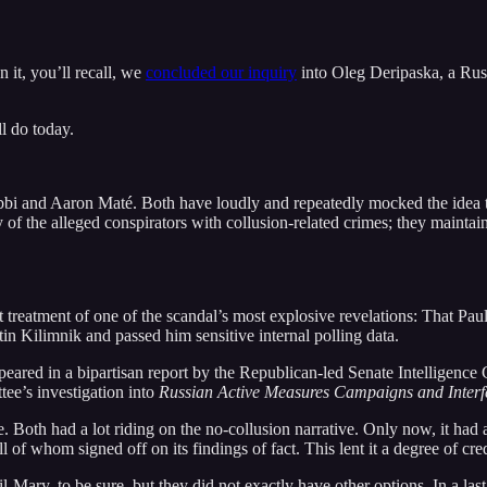
n it, you’ll recall, we
concluded our inquiry
into Oleg Deripaska, a Russ
ll do today.
ibbi and Aaron Maté. Both have loudly and repeatedly mocked the idea
y of the alleged conspirators with collusion-related crimes; they maintai
st treatment of one of the scandal’s most explosive revelations: That P
 Kilimnik and passed him sensitive internal polling data.
ared in a bipartisan report by the Republican-led Senate Intelligence 
tee’s investigation into
Russian Active Measures Campaigns and Interfe
 Both had a lot riding on the no-collusion narrative. Only now, it had
of whom signed off on its findings of fact. This lent it a degree of cre
-Mary, to be sure, but they did not exactly have other options. In a last-