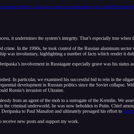
 campaign tried to mortgage American democracy to its chief foreign ad
ocess, it undermines the system’s integrity. That’s especially true when 
ed crime. In the 1990s, he took control of the Russian aluminum sector 
ship was involuntary, highlighting a number of facts which render it dub
ripaska’s involvement in Russiagate especially grave was his status as
ashed. In particular, we examined his successful bid to rein in the oliga
quential development in Russian politics since the Soviet collapse. Wit
ould Russia’s invasion of Ukraine.
lessly from an agent of the mob to a surrogate of the Kremlin. We ass
in the criminal underworld, he was now beholden to Putin. Chief among h
 Deripaska to Paul Manafort and ultimately presaged his effort to
subor
to receive new posts and support my work.