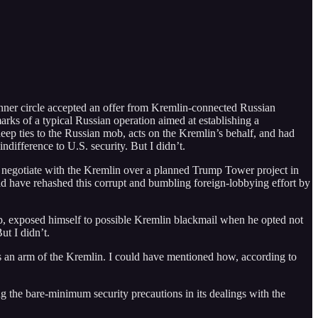
ner circle accepted an offer from Kremlin-connected Russian
marks of a typical Russian operation aimed at establishing a
ep ties to the Russian mob, acts on the Kremlin’s behalf, and had
ndifference to U.S. security. But I didn’t.
 negotiate with the Kremlin over a planned Trump Tower project in
ld have rehashed this corrupt and bumbling foreign-lobbying effort by
ump, exposed himself to possible Kremlin blackmail when he opted not
ut I didn’t.
s an arm of the Kremlin. I could have mentioned how, according to
 the bare-minimum security precautions in its dealings with the