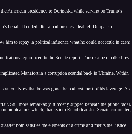
l the American presidency to Deripaska while serving on Trump’s
n’s behalf. It ended after a bad business deal left Deripaska
 him to repay in political influence what he could not settle in cash;
mmunications reproduced in the Senate report. Those same emails show
 implicated Manafort in a corruption scandal back in Ukraine. Within
tration. Now that he was gone, he had lost most of his leverage. As
ffair. Still more remarkably, it mostly slipped beneath the public radar.
ate communications which, thanks to a Republican-led Senate committee,
disaster both satisfies the elements of a crime and merits the Justice