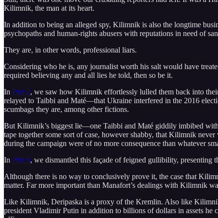
Kilimnik, the man at its heart.
In addition to being an alleged spy, Kilimnik is also the longtime busin
psychopaths and human-rights abusers with reputations in need of sanitiz
They are, in other words, professional liars.
Considering who he is, any journalist worth his salt would have treate
required believing any and all lies he told, then so be it.
In
Part 2
, we saw how Kilimnik effortlessly lulled them back into their
relayed to Taibbi and Maté—that Ukraine interfered in the 2016 electi
scumbags they are, among other fictions.
But Kilimnik’s biggest lie—one Taibbi and Maté giddily imbibed with na
tape together some sort of case, however shabby, that Kilimnik never
during the campaign were of no more consequence than whatever small-
In
Part 3
, we dismantled this façade of feigned gullibility, presenting
Although there is no way to conclusively prove it, the case that Kilim
matter. Far more important than Manafort’s dealings with Kilimnik was
Like Kilimnik, Deripaska is a proxy of the Kremlin. Also like Kilimni
president Vladimir Putin in addition to billions of dollars in assets h