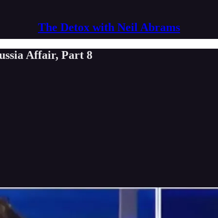
The Detox with Neil Abrams
sia Affair, Part 8