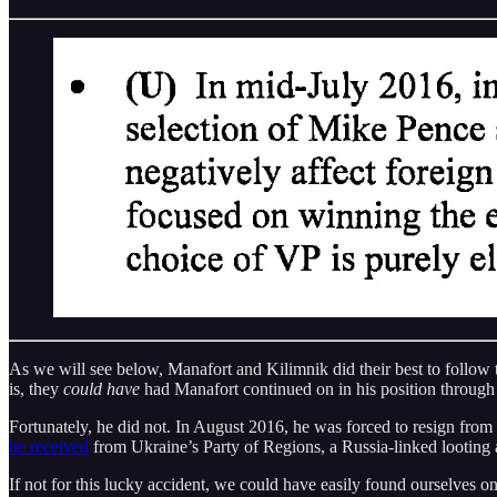
As we will see below, Manafort and Kilimnik did their best to follow t
is, they
could have
had Manafort continued on in his position throug
Fortunately, he did not. In August 2016, he was forced to resign from
he received
from Ukraine’s Party of Regions, a Russia-linked looting a
If not for this lucky accident, we could have easily found ourselves