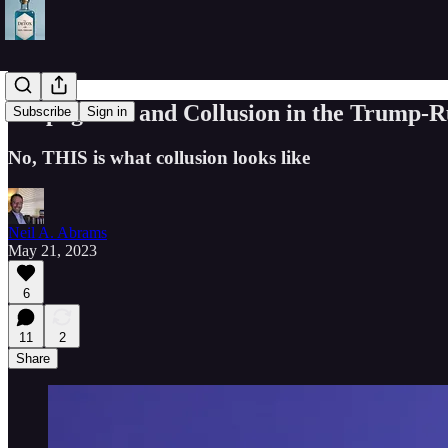
Propaganda and Collusion in the Trump-Rus
Subscribe
Sign in
No, THIS is what collusion looks like
Neil A. Abrams
May 21, 2023
6
11
2
Share