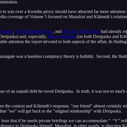
nistration.
n to win over a Kremlin proxy should have attracted far more attention 
 media coverage of Volume 5 focused on Manafort and Kilimnik’s relation
y Beast
,
The Washington Post
,
and
The New York Times
had already rep
eripaska) and, especially,
Marcy
Wheeler
(on both Deripaska and Kilim
ble attention the report devoted to both aspects of the affair, its findin
Russiagate was a baseless conspiracy theory is bullshit. Second, the fi
ssue of an unpaid debt he owed Deripaska. In truth, it was not so much
n the context and Kilimnik's response, "our friend" almost certainly r
that "we" will get back to the "original relationship" with Deripaska.
 V boss that if he needs private briefings we can accommodate.” “V” ref
eference to Deripaska himself. Manafort, in other words, is directing Ki