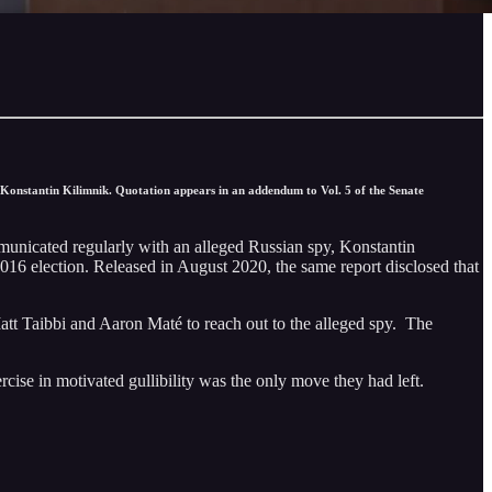
Konstantin Kilimnik. Quotation appears in an addendum to Vol. 5 of the Senate
municated regularly with an alleged Russian spy, Konstantin
2016 election. Released in August 2020, the same report disclosed that
att Taibbi and Aaron Maté to reach out to the alleged spy. The
ercise in motivated gullibility was the only move they had left.