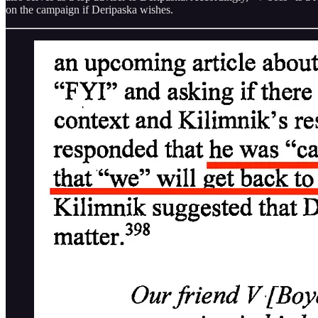
on the campaign if Deripaska wishes.