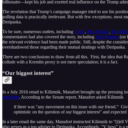
billionaire—kept his job and exerted real influence on the Trump admi
The revelation that Trump’s campaign manager tried to use his positio
polling data is practically irrelevant. But with few exceptions, most
Deripaska.
To be sure, numerous outlets, including
TIME
,
The Atlantic
,
The Dail
commentators had also covered the story, including
Seth Hettena
(on D
the relevant evidence had been made public. Still, despite the considera
overshadowed those regarding their mutual dealings with Deripaska.
There are two conclusions to draw from all this. First, the idea that 
collude with a Kremlin proxy is not mere speculation; it is a fact.
“Our biggest interest”
In a July 2016 email to Kilimnik, Manafort brought up the pressing i
from him
. According to the Senate report, Manafort asked Kilimnik
if there was "any movement on this issue with our friend.” Give
optimistic on the question of our biggest interest” and expected 
In a later email the same day, Manafort instructed Kilimnik to “[t]ell
also serves as a top adviser to Deripaska. Accordingly, “V boss” is a r