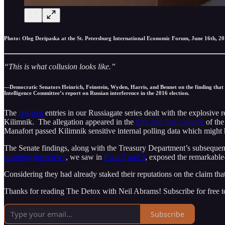
Photo: Oleg Deripaska at the St. Petersburg International Economic Forum, June 16th, 201
“This is what collusion looks like.”
—Democratic Senators Heinrich, Feinstein, Wyden, Harris, and Bennet on the finding that
Intelligence Committee’s report on Russian interference in the 2016 election.
The
last
two
entries in our Russiagate series dealt with the explosiv
Kilimnik. The allegation appeared in the
fifth and final volume
of the
Manafort passed Kilimnik sensitive internal polling data which might h
The Senate findings, along with the Treasury Department’s subsequen
resulting
interviews
, we saw in
Parts 2
and 3
, exposed the remarkable
Considering they had already staked their reputations on the claim that
Thanks for reading The Detox with Neil Abrams! Subscribe for free 
Subscribe