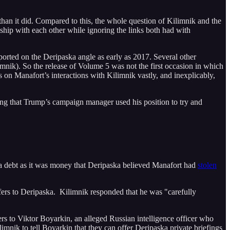
than it did. Compared to this, the whole question of Kilimnik and the
ship with each other while ignoring the links both had with
orted on the Deripaska angle as early as 2017. Several other
nik). So the release of Volume 5 was not the first occasion in which
gs on Manafort’s interactions with Kilimnik vastly, and inexplicably,
nding that Trump’s campaign manager used his position to try and
 a debt as it was money that Deripaska believed Manafort had
stolen
efers to Deripaska. Kilimnik responded that he was "carefully
ers to Viktor Boyarkin, an alleged Russian intelligence officer who
limnik to tell Boyarkin that they can offer Deripaska private briefings