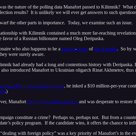
was the nature of the polling data Manafort passed to Kilimnik? What
ection results? It is unlikely we will ever get answers to such question
arf the other parts in importance. Today, we examine such an issue.
lationship with Kilimnik contained a much more far-reaching revelation
e favor of a Russian billionaire named Oleg Deripaska.
lionaire who also happens to be a
known
-
proxy
of
the Kremlin
. So by w
they were surely aware.
mnik had already had a long and contentious history with Deripaska. In
 also introduced Manafort to Ukrainian oligarch Rinat Akhmetov, thus m
ociated Press
investigation found
, he inked a $10 million-per-year cont
ost
.)
ever, Manafort
faced personal bankruptcy
and was desperate to restore t
paign constitute a crime? Perhaps so, perhaps not. But from a counteri
te’s policy program. If the candidate wins, it offers the chance to infl
“dealing with foreign policy” was a key priority of Manafort’s in the e