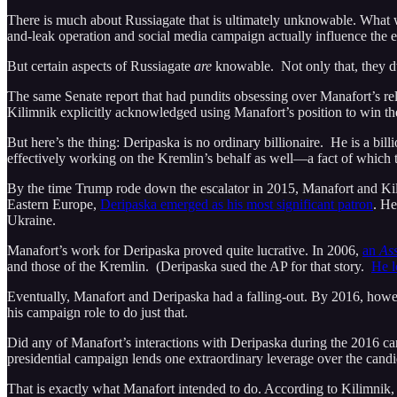
There is much about Russiagate that is ultimately unknowable. What 
and-leak operation and social media campaign actually influence the el
But certain aspects of Russiagate
are
knowable. Not only that, they dw
The same Senate report that had pundits obsessing over Manafort’s re
Kilimnik explicitly acknowledged using Manafort’s position to win th
But here’s the thing: Deripaska is no ordinary billionaire. He is a bil
effectively working on the Kremlin’s behalf as well—a fact of which 
By the time Trump rode down the escalator in 2015, Manafort and Kili
Eastern Europe,
Deripaska emerged as his most significant patron
. He
Ukraine.
Manafort’s work for Deripaska proved quite lucrative. In 2006,
an
Ass
and those of the Kremlin. (Deripaska sued the AP for that story.
He l
Eventually, Manafort and Deripaska had a falling-out. By 2016, how
his campaign role to do just that.
Did any of Manafort’s interactions with Deripaska during the 2016 cam
presidential campaign lends one extraordinary leverage over the candida
That is exactly what Manafort intended to do. According to Kilimnik, 