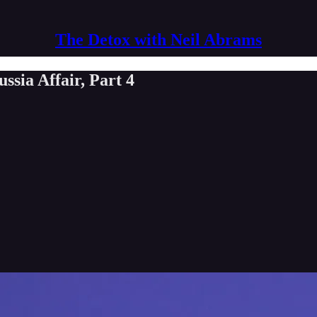
The Detox with Neil Abrams
sia Affair, Part 4