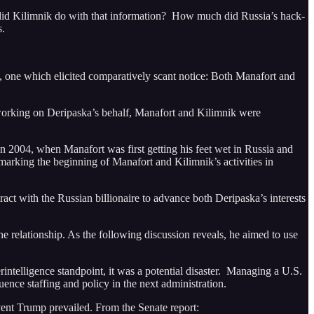
 did Kilimnik do with that information? How much did Russia’s hack-
s.
, one which elicited comparatively scant notice: Both Manafort and
orking on Deripaska’s behalf, Manafort and Kilimnik were
 2004, when Manafort was first getting his feet wet in Russia and
arking the beginning of Manafort and Kilimnik’s activities in
ract with the Russian billionaire to advance both Deripaska’s interests
he relationship. As the following discussion reveals, he aimed to use
ntelligence standpoint, it was a potential disaster. Managing a U.S.
uence staffing and policy in the next administration.
vent Trump prevailed. From the Senate report: