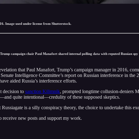
6. Image used under license from Shutterstock.
 Trump campaign chair Paul Manafort shared internal polling data with reputed Russian spy 
e revelation that Paul Manafort, Trump’s campaign manager in 2016, com
 Senate Intelligence Committee’s report on Russian interference in the 
ave aided Russia’s interference efforts.
t decision to
sanction Kilimnik
, prompted longtime collusion-deniers M
—and quite intentional—credulity of these supposed skeptics.
 Russiagate is a silly conspiracy theory, the choice to undertake this ex
to receive new posts and support my work.