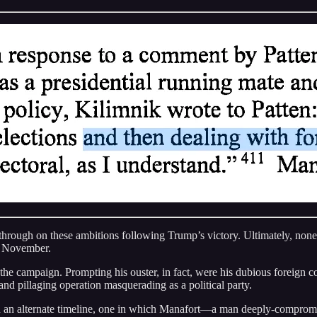
hrough on these ambitions following Trump’s victory. Ultimately, none o
h November.
 the campaign. Prompting his ouster, in fact, were his dubious foreign 
nd pillaging operation masquerading as a political party.
 on an alternate timeline, one in which Manafort—a man deeply-compromi