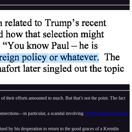
f their efforts amounted to much. But that’s not the point. The fact
connections—in particular, a scandal involving
off-the-books payments
sed by his desperation to return to the good graces of a Kremlin