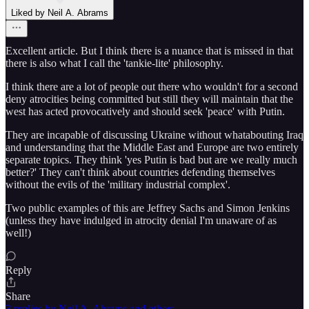
Liked by Neil A. Abrams
Excellent article. But I think there is a nuance that is missed in that
there is also what I call the 'tankie-lite' philosophy.
I think there are a lot of people out there who wouldn't for a second
deny atrocities being committed but still they will maintain that the
west has acted provocatively and should seek 'peace' with Putin.
They are incapable of discussing Ukraine without whatabouting Iraq
and understanding that the Middle East and Europe are two entirely
separate topics. They think 'yes Putin is bad but are we really much
better?' They can't think about countries defending themselves
without the evils of the 'military industrial complex'.
Two public examples of this are Jeffrey Sachs and Simon Jenkins
(unless they have indulged in atrocity denial I'm unaware of as
well!)
Reply
Share
3 replies by Neil A. Abrams and others