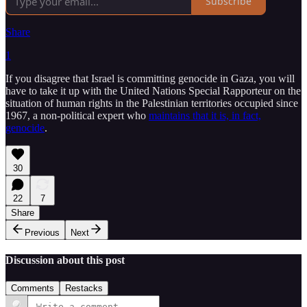
Subscribe
Share
1
If you disagree that Israel is committing genocide in Gaza, you will
have to take it up with the United Nations Special Rapporteur on the
situation of human rights in the Palestinian territories occupied since
1967, a non-political expert who
maintains that it is, in fact,
genocide
.
30
22
7
Share
Previous
Next
Discussion about this post
Comments
Restacks