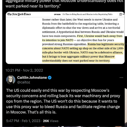
Or calling on the world’s great powers to decide the fate of smaller
nations over cigars and brandy?