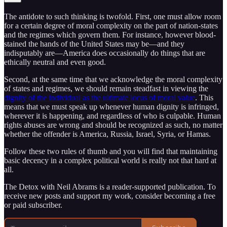
The antidote to such thinking is twofold. First, one must allow room
for a certain degree of moral complexity on the part of nation-states
and the regimes which govern them. For instance, however blood-
stained the hands of the United States may be—and they
indisputably are—America does occasionally do things that are
ethically neutral and even good.
Second, at the same time that we acknowledge the moral complexity
of states and regimes, we should remain steadfast in viewing the
dignity of the individual as the ultimate locus of moral value
. This
means that we must speak up whenever human dignity is infringed,
wherever it is happening, and regardless of who is culpable. Human
rights abuses are wrong and should be recognized as such, no matter
whether the offender is America, Russia, Israel, Syria, or Hamas.
Follow these two rules of thumb and you will find that maintaining
basic decency in a complex political world is really not that hard at
all.
The Detox with Neil Abrams is a reader-supported publication. To
receive new posts and support my work, consider becoming a free
or paid subscriber.