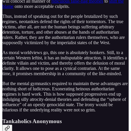
will concoct all manner of
ridiculous false-flag theories
to
shift the
blame
onto more acceptable culprits.
Thus, instead of speaking out for the people brutalized by such
regimes, neotankies defend the rights of their tormentors. The true
victims, after all, are not the human beings suffering arbitrary
detention, torture, and other abuses at the hands of authoritarian
rulers. Rather, they are the authoritarian rulers themselves, who are
supposedly victimized by the imperialist states of the West.
As moral worldviews go, this one is absolutely bonkers. Still, to a
certain Western leftist, it has an indisputable attraction. It identifies a
definite villain and victim, and thereby offers the delusion of moral
clarity. It allows one to pose as a cynical contrarian. At the same
time, it promises membership in a community of the like-minded.
But the mental gymnastics required to maintain these advantages are
nothing short of ludicrous. Exonerating heinous authoritarian
regimes is hard work. This is how supposed progressives end up
indulging silly atrocity-denial theories and defending the “sphere of
influence” of an openly genocidal state. The irony would be
hilarious if the underlying reality were not so grim.
Tankaholics Anonymous