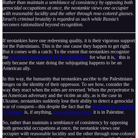
Rather than maintain a semblance of consistency by opposing both
genocidal occupations at once, the neotankie views one occupier
with reasonable lucidity and the other through rose-colored glasses.
Israel’s criminal brutality is regarded as such while Russia’s
becomes rationalized beyond recognition.
If neotankies have one redeeming quality, it is their vigorous support
for the Palestinians. This is the one cause they happen to get right.
But it comes with a catch: To the extent that neotankies recognize
the
genocidal subjugation of the Palestinians
for what it is,
1
this is
only because the state doing the subjugating happens to be an
American ally.
In this way, the humanity that neotankies ascribe to the Palestinians
hinges on the identity of their oppressor. To see how, consider the
way they react when the roles are reversed. When the
perpetrator
is
an American adversary and the
victim
an ally, as is the case in
Ukraine, neotankies suddenly lose their ability to detect a genocidal
war of conquest—this despite the fact that the
evidence
for
genocide
in
Ukraine
is, if anything,
more
definitive
than
it is in Palestine.
So, rather than maintain a semblance of consistency by opposing
both genocidal occupations at once, the neotankie views one
occupier with reasonable lucidity and the other through rose-colored