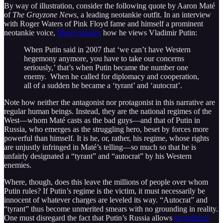
By way of illustration, consider the following quote by Aaron Maté
of
The Grayzone News
, a leading neotankie outfit. In an interview
with Roger Waters of Pink Floyd fame and himself a prominent
neotankie voice,
Maté explains
how he views Vladimir Putin:
When Putin said in 2007 that ‘we can’t have Western
hegemony anymore, you have to take our concerns
seriously,’ that’s when Putin became the number one
enemy. When he called for diplomacy and cooperation,
all of a sudden he became a ‘tyrant’ and ‘autocrat’.
Note how neither the antagonist nor protagonist in this narrative are
regular human beings. Instead, they are the national regimes of the
West—whom Maté casts as the bad guys—and that of Putin in
Russia, who emerges as the struggling hero, beset by forces more
powerful than himself. It is he, or, rather, his regime, whose rights
are unjustly infringed in Maté’s telling—so much so that he is
unfairly designated a “tyrant” and “autocrat” by his Western
enemies.
Where, though, does this leave the millions of people over whom
Putin rules? If Putin’s regime is the victim, it must necessarily be
innocent of whatever charges are leveled its way. “Autocrat” and
“tyrant” thus become unmerited smears with no grounding in reality.
One must disregard the fact that Putin’s Russia allows
no political