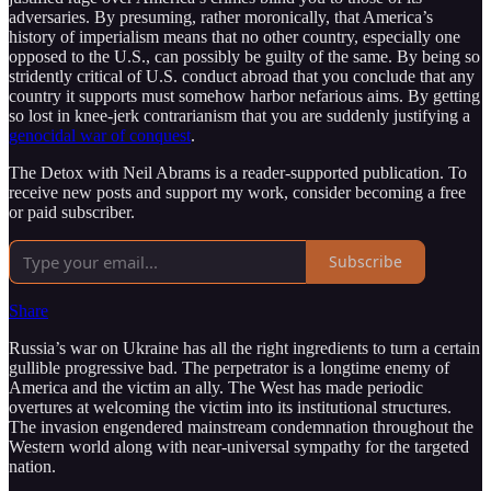
adversaries. By presuming, rather moronically, that America’s
history of imperialism means that no other country, especially one
opposed to the U.S., can possibly be guilty of the same. By being so
stridently critical of U.S. conduct abroad that you conclude that any
country it supports must somehow harbor nefarious aims. By getting
so lost in knee-jerk contrarianism that you are suddenly justifying a
genocidal war of conquest
.
The Detox with Neil Abrams is a reader-supported publication. To
receive new posts and support my work, consider becoming a free
or paid subscriber.
Subscribe
Share
Russia’s war on Ukraine has all the right ingredients to turn a certain
gullible progressive bad. The perpetrator is a longtime enemy of
America and the victim an ally. The West has made periodic
overtures at welcoming the victim into its institutional structures.
The invasion engendered mainstream condemnation throughout the
Western world along with near-universal sympathy for the targeted
nation.