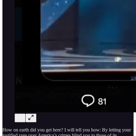
How on earth did you get here? I will tell you how: By letting your
justified rage over America’s crimes blind you to those of its