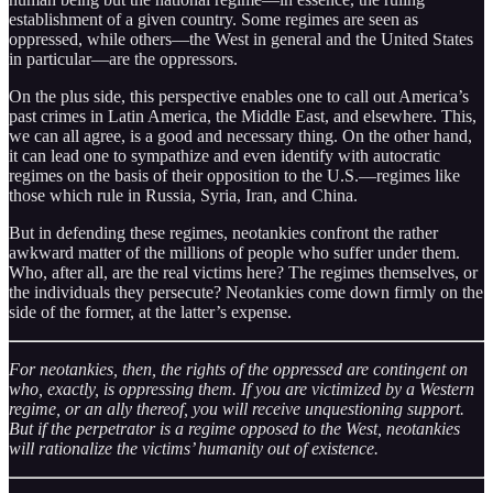
establishment of a given country. Some regimes are seen as
oppressed, while others—the West in general and the United States
in particular—are the oppressors.
On the plus side, this perspective enables one to call out America’s
past crimes in Latin America, the Middle East, and elsewhere. This,
we can all agree, is a good and necessary thing. On the other hand,
it can lead one to sympathize and even identify with autocratic
regimes on the basis of their opposition to the U.S.—regimes like
those which rule in Russia, Syria, Iran, and China.
But in defending these regimes, neotankies confront the rather
awkward matter of the millions of people who suffer under them.
Who, after all, are the real victims here? The regimes themselves, or
the individuals they persecute? Neotankies come down firmly on the
side of the former, at the latter’s expense.
For neotankies, then, the rights of the oppressed are contingent on
who, exactly, is oppressing them. If you are victimized by a Western
regime, or an ally thereof, you will receive unquestioning support.
But if the perpetrator is a regime opposed to the West, neotankies
will rationalize the victims’ humanity out of existence.