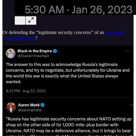
Or defending the “legitimate security concerns” of an
avowedly
genocidal regime
?