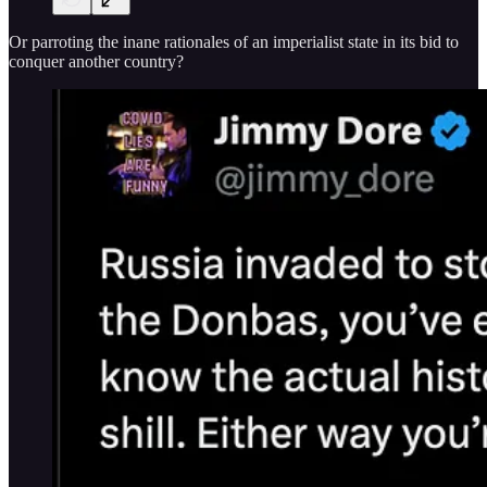
Or parroting the inane rationales of an imperialist state in its bid to
conquer another country?