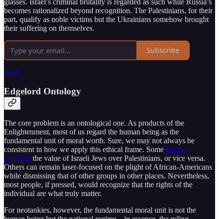
glasses. Israel’s criminal brutality is regarded as such while Russia’s
becomes rationalized beyond recognition. The Palestinians, for their
part, qualify as noble victims but the Ukrainians somehow brought
their suffering on themselves.
Subscribe
Share
Edgelord Ontology
The core problem is an ontological one. As products of the
Enlightenment, most of us regard the human being as the
fundamental unit of moral worth. Sure, we may not always be
consistent in how we apply this ethical frame. Some
tend to
privilege
the value of Israeli Jews over Palestinians, or vice versa.
Others can remain laser-focused on the plight of African-Americans
while dismissing that of other groups in other places. Nevertheless,
most people, if pressed, would recognize that the rights of the
individual are what truly matter.
For neotankies, however, the fundamental moral unit is not the
human being but the national regime—in essence, the ruling