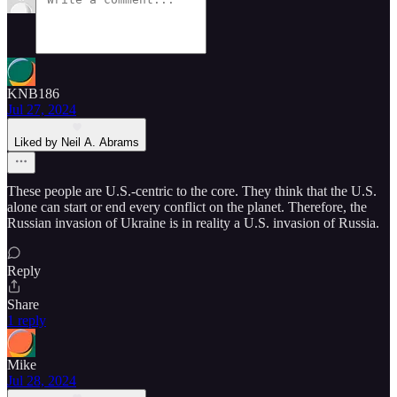
KNB186
Jul 27, 2024
Liked by Neil A. Abrams
These people are U.S.-centric to the core. They think that the U.S.
alone can start or end every conflict on the planet. Therefore, the
Russian invasion of Ukraine is in reality a U.S. invasion of Russia.
Reply
Share
1 reply
Mike
Jul 28, 2024