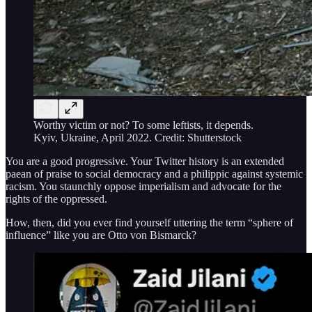
Worthy victim or not? To some leftists, it depends.
Kyiv, Ukraine, April 2022. Credit: Shutterstock
You are a good progressive. Your Twitter history is an extended
paean of praise to social democracy and a philippic against systemic
racism. You staunchly oppose imperialism and advocate for the
rights of the oppressed.
How, then, did you ever find yourself uttering the term “sphere of
influence” like you are Otto von Bismarck?