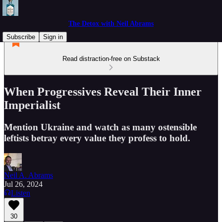
The Detox with Neil Abrams
Subscribe
Sign in
Read distraction-free on Substack
When Progressives Reveal Their Inner
Imperialist
Mention Ukraine and watch as many ostensible
leftists betray every value they profess to hold.
Neil A. Abrams
Jul 26, 2024
Listen
30