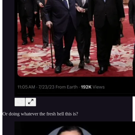
Or doing whatever the fresh hell this is?