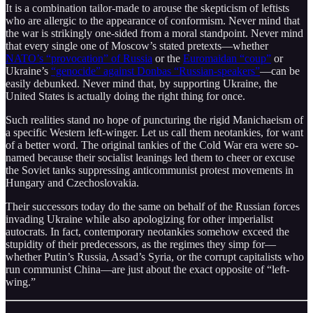
It is a combination tailor-made to arouse the skepticism of leftists
who are allergic to the appearance of conformism. Never mind that
the war is strikingly one-sided from a moral standpoint. Never mind
that every single one of Moscow’s stated pretexts—whether
NATO’s “provocation” of Russia
or the
Euromaidan “coup”
or
Ukraine’s
“genocide” against Donbas “Russian-speakers”
—can be
easily debunked. Never mind that, by supporting Ukraine, the
United States is actually doing the right thing for once.
Such realities stand no hope of puncturing the rigid Manichaeism of
a specific Western left-winger. Let us call them neotankies, for want
of a better word. The original tankies of the Cold War era were so-
named because their socialist leanings led them to cheer or excuse
the Soviet tanks suppressing anticommunist protest movements in
Hungary and Czechoslovakia.
Their successors today do the same on behalf of the Russian forces
invading Ukraine while also apologizing for other imperialist
autocrats. In fact, contemporary neotankies somehow exceed the
stupidity of their predecessors, as the regimes they simp for—
whether Putin’s Russia, Assad’s Syria, or the corrupt capitalists who
run communist China—are just about the exact opposite of “left-
wing.”