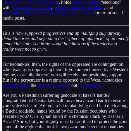
opposition worthy of the name
, holds
stage-managed
“elections”
with
predetermined results
,
jails independent journalists
, and
sentences grandmothers to multiyear prison terms
for errant social
media posts.
This is how supposed progressives end up indulging silly atrocity-
denial theories and defending the “sphere of influence” of an openly
genocidal state. The irony would be hilarious if the underlying
reality were not so grim.
For neotankies, then, the rights of the oppressed are contingent on
who, exactly, is oppressing them. If you are victimized by a Western
regime, or an ally thereof, you will receive unquestioning support.
But if the perpetrator is a regime opposed to the West, neotankies
will rationalize
the
victims’ humanity
out
of existence
.
Are you a Palestinian suffering genocide at Israel’s hands?
Congratulations! Neotankies will move heaven and earth to ensure
your voice is heard. Are you a Ukrainian lying dead in a ditch along
a Bucha roadside, hands bound by the Russian occupiers who
executed you? Or a Syrian killed in a chemical attack by Bashar al-
Assad? Sorry, but your dignity must be sacrificed to protect the good
name of the regime that took it away—so much so that neotankies